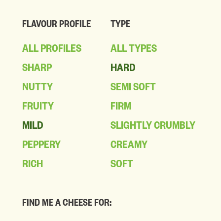
FLAVOUR PROFILE
TYPE
ALL PROFILES
ALL TYPES
SHARP
HARD
NUTTY
SEMI SOFT
FRUITY
FIRM
MILD
SLIGHTLY CRUMBLY
PEPPERY
CREAMY
RICH
SOFT
FIND ME A CHEESE FOR: