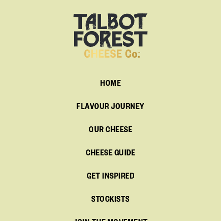
HOME
FLAVOUR JOURNEY
OUR CHEESE
CHEESE GUIDE
GET INSPIRED
STOCKISTS