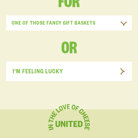
FOR
ONE OF THOSE FANCY GIFT BASKETS
OR
I'M FEELING LUCKY