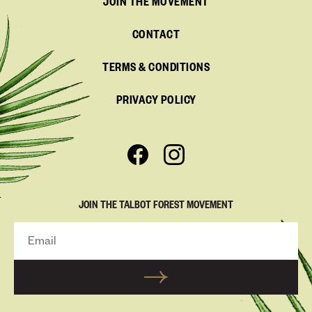
JOIN THE MOVEMENT
CONTACT
TERMS & CONDITIONS
PRIVACY POLICY
JOIN THE TALBOT FOREST MOVEMENT