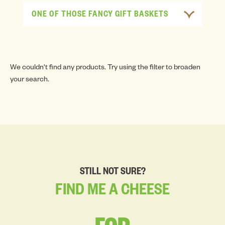
ONE OF THOSE FANCY GIFT BASKETS
We couldn't find any products. Try using the filter to broaden
your search.
STILL NOT SURE?
FIND
ME
A
CHEESE