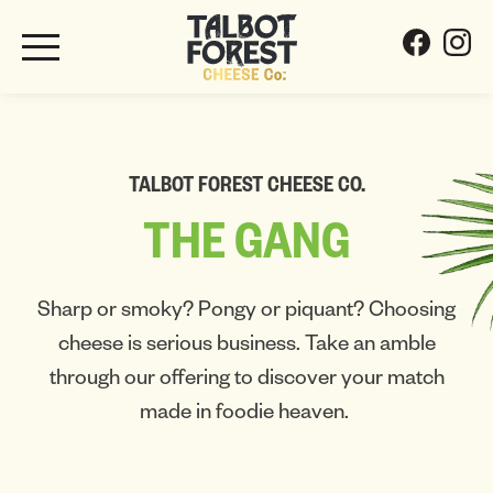
TALBOT FOREST CHEESE CO.
THE
GANG
Sharp or smoky? Pongy or piquant? Choosing
cheese is serious business. Take an amble
through our offering to discover your match
made in foodie heaven.