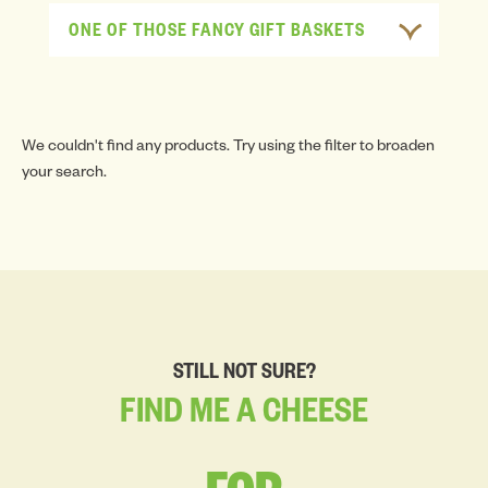
ONE OF THOSE FANCY GIFT BASKETS
We couldn't find any products. Try using the filter to broaden
your search.
STILL NOT SURE?
FIND
ME
A
CHEESE