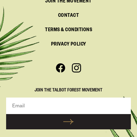
JOIN THE MOVEMENT
CONTACT
TERMS & CONDITIONS
PRIVACY POLICY
JOIN THE TALBOT FOREST MOVEMENT