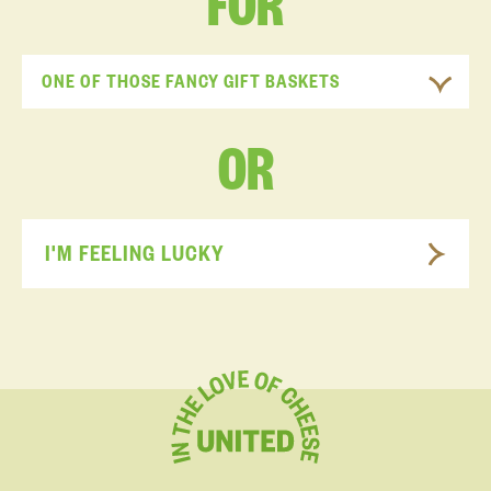
FOR
ONE OF THOSE FANCY GIFT BASKETS
OR
I'M FEELING LUCKY