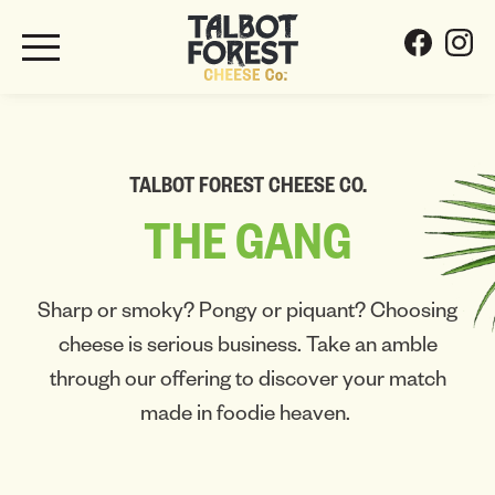
TALBOT FOREST CHEESE CO.
THE
GANG
Sharp or smoky? Pongy or piquant? Choosing
cheese is serious business. Take an amble
through our offering to discover your match
made in foodie heaven.