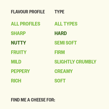
FLAVOUR PROFILE
TYPE
ALL PROFILES
ALL TYPES
SHARP
HARD
NUTTY
SEMI SOFT
FRUITY
FIRM
MILD
SLIGHTLY CRUMBLY
PEPPERY
CREAMY
RICH
SOFT
FIND ME A CHEESE FOR: