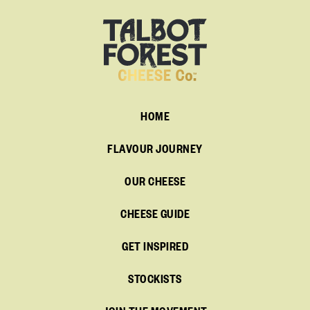
HOME
FLAVOUR JOURNEY
OUR CHEESE
CHEESE GUIDE
GET INSPIRED
STOCKISTS