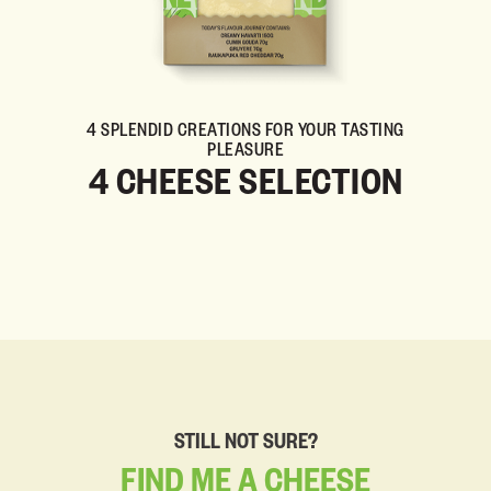
4 SPLENDID CREATIONS FOR YOUR TASTING
PLEASURE
4 CHEESE SELECTION
STILL NOT SURE?
FIND
ME
A
CHEESE