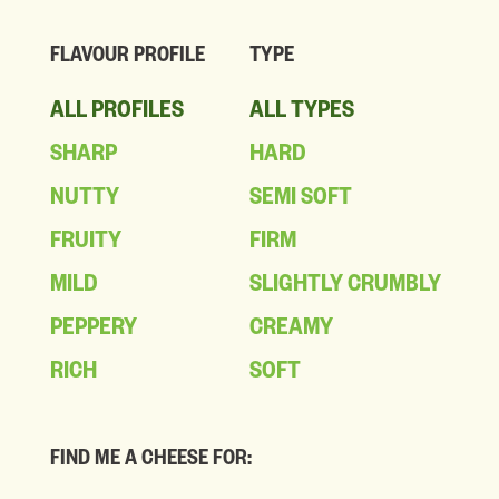
FLAVOUR PROFILE
TYPE
ALL PROFILES
ALL TYPES
SHARP
HARD
NUTTY
SEMI SOFT
FRUITY
FIRM
MILD
SLIGHTLY CRUMBLY
PEPPERY
CREAMY
RICH
SOFT
FIND ME A CHEESE FOR: