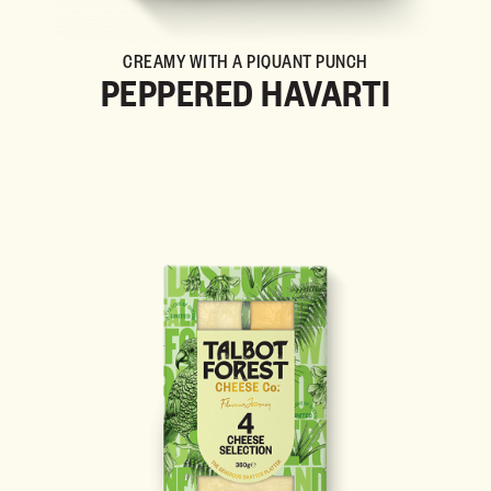
CREAMY WITH A PIQUANT PUNCH
PEPPERED HAVARTI