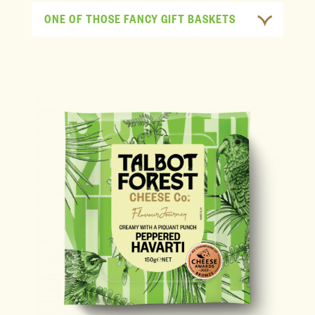
ONE OF THOSE FANCY GIFT BASKETS