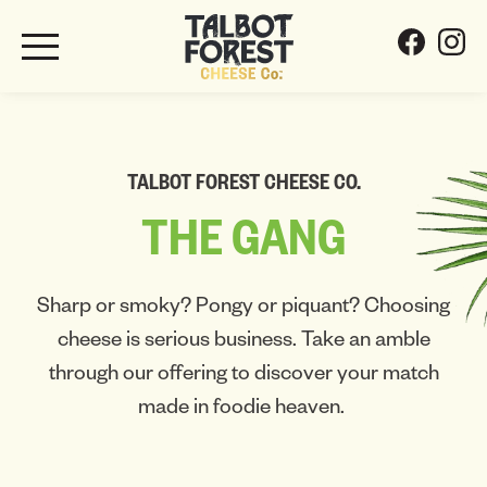
TALBOT FOREST CHEESE CO.
THE
GANG
Sharp or smoky? Pongy or piquant? Choosing
cheese is serious business. Take an amble
through our offering to discover your match
made in foodie heaven.