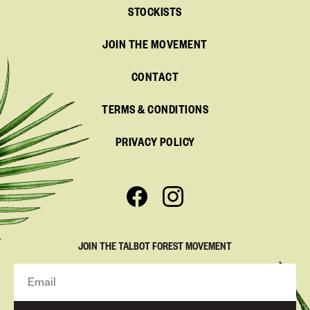
STOCKISTS
JOIN THE MOVEMENT
CONTACT
TERMS & CONDITIONS
PRIVACY POLICY
JOIN THE TALBOT FOREST MOVEMENT