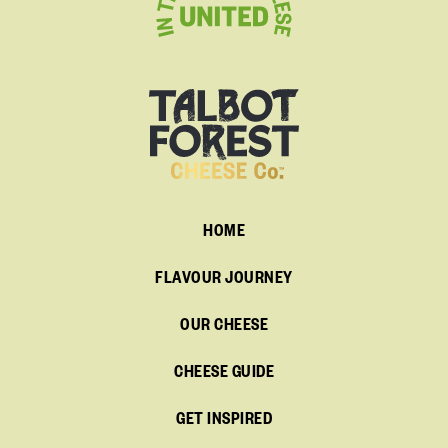
HOME
FLAVOUR JOURNEY
OUR CHEESE
CHEESE GUIDE
GET INSPIRED