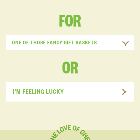
FOR
ONE OF THOSE FANCY GIFT BASKETS
OR
I'M FEELING LUCKY