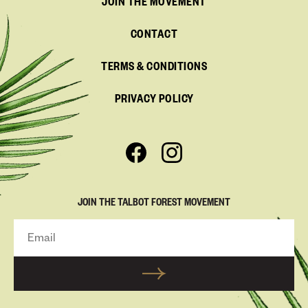
JOIN THE MOVEMENT
CONTACT
TERMS & CONDITIONS
PRIVACY POLICY
JOIN THE TALBOT FOREST MOVEMENT