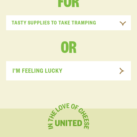
FOR
TASTY SUPPLIES TO TAKE TRAMPING
OR
I'M FEELING LUCKY