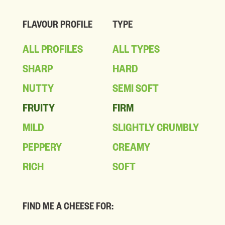
FLAVOUR PROFILE
TYPE
ALL PROFILES
ALL TYPES
SHARP
HARD
NUTTY
SEMI SOFT
FRUITY
FIRM
MILD
SLIGHTLY CRUMBLY
PEPPERY
CREAMY
RICH
SOFT
FIND ME A CHEESE FOR: