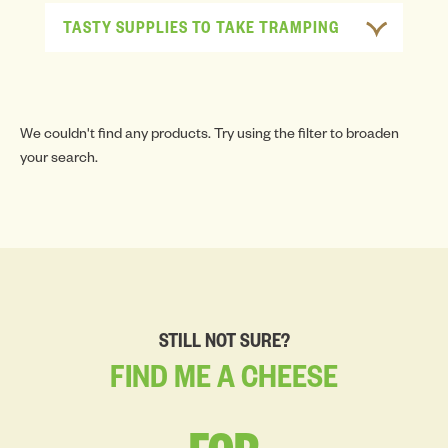
TASTY SUPPLIES TO TAKE TRAMPING
We couldn't find any products. Try using the filter to broaden
your search.
STILL NOT SURE?
FIND
ME
A
CHEESE