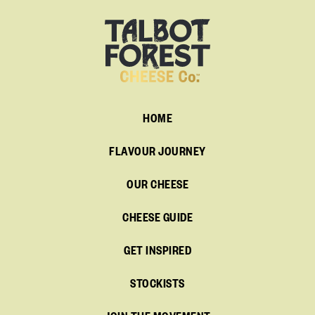
HOME
FLAVOUR JOURNEY
OUR CHEESE
CHEESE GUIDE
GET INSPIRED
STOCKISTS