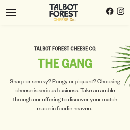
TALBOT FOREST CHEESE CO.
THE
GANG
Sharp or smoky? Pongy or piquant? Choosing
cheese is serious business. Take an amble
through our offering to discover your match
made in foodie heaven.