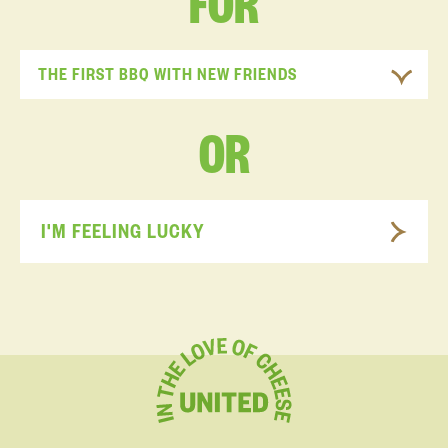
FOR
THE FIRST BBQ WITH NEW FRIENDS
OR
I'M FEELING LUCKY