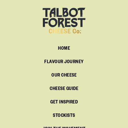
HOME
FLAVOUR JOURNEY
OUR CHEESE
CHEESE GUIDE
GET INSPIRED
STOCKISTS