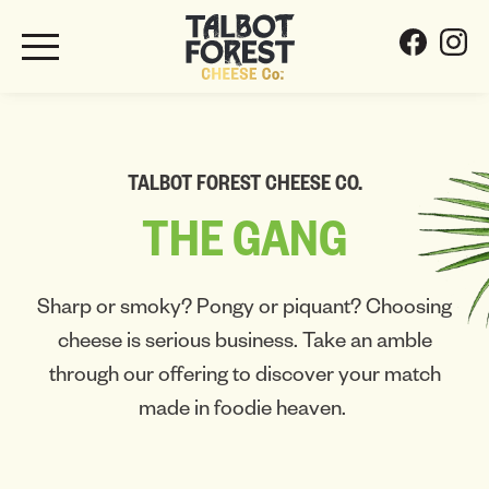
TALBOT FOREST CHEESE CO.
THE
GANG
Sharp or smoky? Pongy or piquant? Choosing
cheese is serious business. Take an amble
through our offering to discover your match
made in foodie heaven.