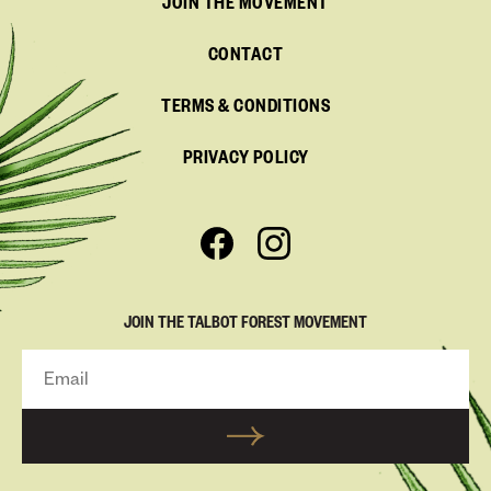
JOIN THE MOVEMENT
CONTACT
TERMS & CONDITIONS
PRIVACY POLICY
JOIN THE TALBOT FOREST MOVEMENT