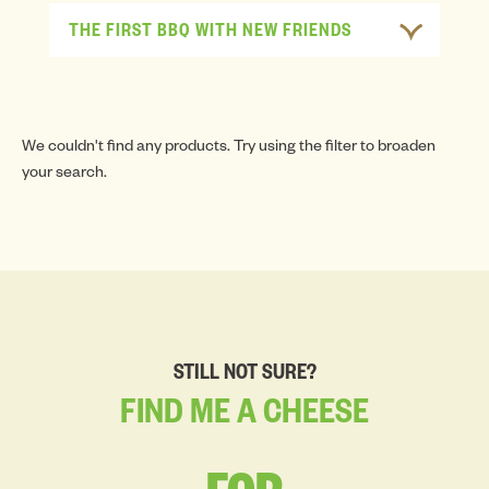
THE FIRST BBQ WITH NEW FRIENDS
We couldn't find any products. Try using the filter to broaden
your search.
STILL NOT SURE?
FIND
ME
A
CHEESE