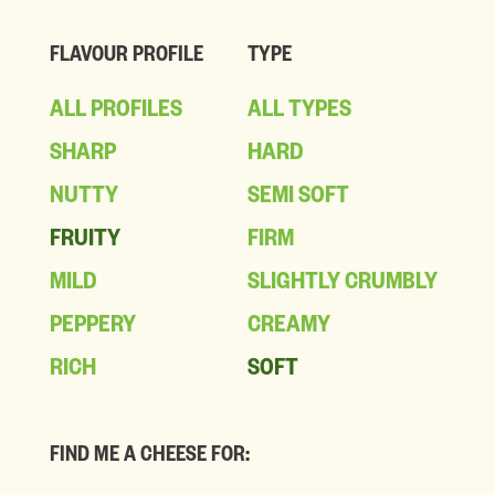
FLAVOUR PROFILE
TYPE
ALL PROFILES
ALL TYPES
SHARP
HARD
NUTTY
SEMI SOFT
FRUITY
FIRM
MILD
SLIGHTLY CRUMBLY
PEPPERY
CREAMY
RICH
SOFT
FIND ME A CHEESE FOR: