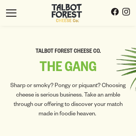
TALBOT FOREST CHEESE CO.
THE
GANG
Sharp or smoky? Pongy or piquant? Choosing
cheese is serious business. Take an amble
through our offering to discover your match
made in foodie heaven.