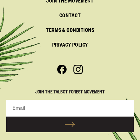
JOIN THE MOVEMENT
CONTACT
TERMS & CONDITIONS
PRIVACY POLICY
JOIN THE TALBOT FOREST MOVEMENT