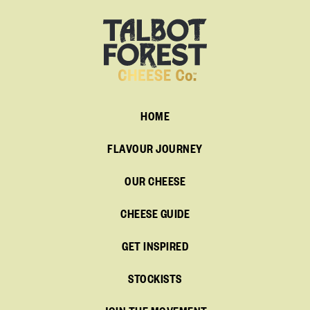
HOME
FLAVOUR JOURNEY
OUR CHEESE
CHEESE GUIDE
GET INSPIRED
STOCKISTS