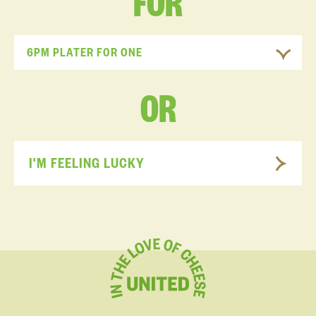
FOR
6PM PLATER FOR ONE
OR
I'M FEELING LUCKY