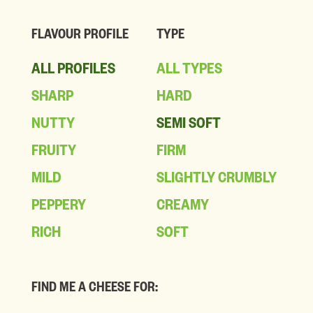
FLAVOUR PROFILE
TYPE
ALL PROFILES
ALL TYPES
SHARP
HARD
NUTTY
SEMI SOFT
FRUITY
FIRM
MILD
SLIGHTLY CRUMBLY
PEPPERY
CREAMY
RICH
SOFT
FIND ME A CHEESE FOR: