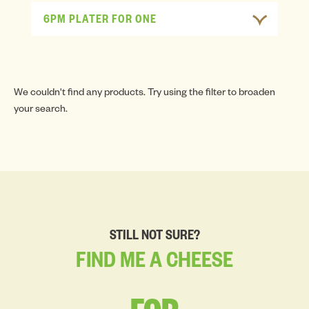
6PM PLATER FOR ONE
We couldn't find any products. Try using the filter to broaden
your search.
STILL NOT SURE?
FIND
ME
A
CHEESE