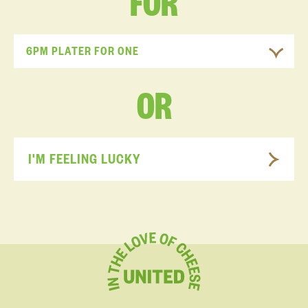
FOR
6PM PLATER FOR ONE
OR
I'M FEELING LUCKY