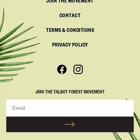
JOIN THE MOVEMENT
CONTACT
TERMS & CONDITIONS
PRIVACY POLICY
JOIN THE TALBOT FOREST MOVEMENT