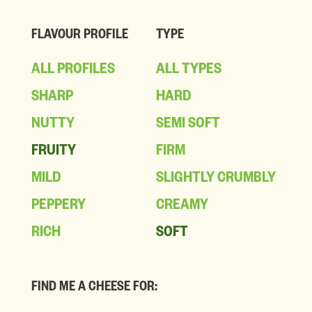
FLAVOUR PROFILE
TYPE
ALL PROFILES
ALL TYPES
SHARP
HARD
NUTTY
SEMI SOFT
FRUITY
FIRM
MILD
SLIGHTLY CRUMBLY
PEPPERY
CREAMY
RICH
SOFT
FIND ME A CHEESE FOR: