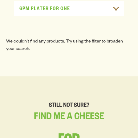
6PM PLATER FOR ONE
We couldn't find any products. Try using the filter to broaden
your search.
STILL NOT SURE?
FIND
ME
A
CHEESE