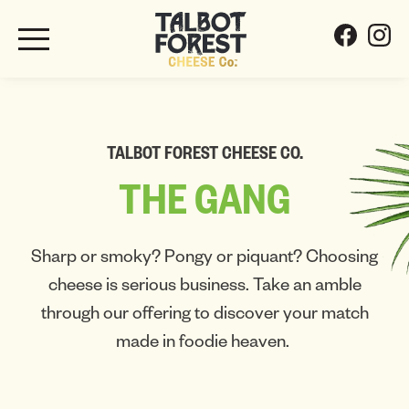
TALBOT FOREST CHEESE CO.
THE
GANG
Sharp or smoky? Pongy or piquant? Choosing
cheese is serious business. Take an amble
through our offering to discover your match
made in foodie heaven.