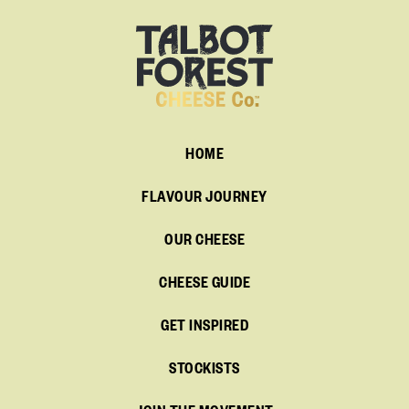
HOME
FLAVOUR JOURNEY
OUR CHEESE
CHEESE GUIDE
GET INSPIRED
STOCKISTS