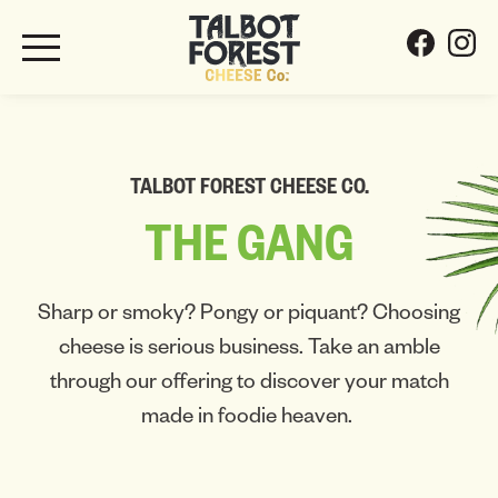
TALBOT FOREST CHEESE CO.
THE
GANG
Sharp or smoky? Pongy or piquant? Choosing
cheese is serious business. Take an amble
through our offering to discover your match
made in foodie heaven.