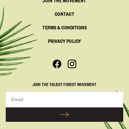
JOIN THE MOVEMENT
CONTACT
TERMS & CONDITIONS
PRIVACY POLICY
JOIN THE TALBOT FOREST MOVEMENT