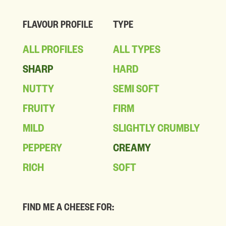
FLAVOUR PROFILE
TYPE
ALL PROFILES
ALL TYPES
SHARP
HARD
NUTTY
SEMI SOFT
FRUITY
FIRM
MILD
SLIGHTLY CRUMBLY
PEPPERY
CREAMY
RICH
SOFT
FIND ME A CHEESE FOR: