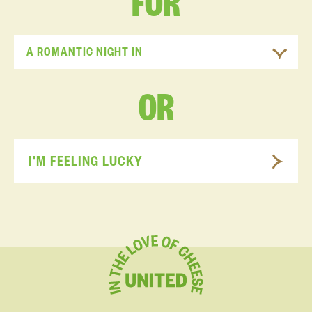
FOR
A ROMANTIC NIGHT IN
OR
I'M FEELING LUCKY