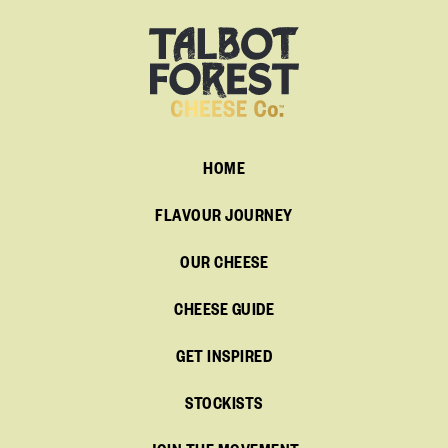
HOME
FLAVOUR JOURNEY
OUR CHEESE
CHEESE GUIDE
GET INSPIRED
STOCKISTS