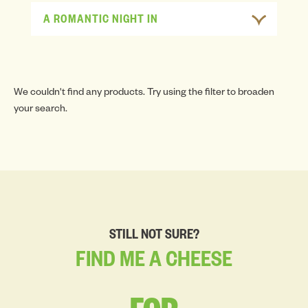
A ROMANTIC NIGHT IN
We couldn't find any products. Try using the filter to broaden
your search.
STILL NOT SURE?
FIND
ME
A
CHEESE