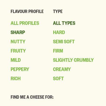
FLAVOUR PROFILE
TYPE
ALL PROFILES
ALL TYPES
SHARP
HARD
NUTTY
SEMI SOFT
FRUITY
FIRM
MILD
SLIGHTLY CRUMBLY
PEPPERY
CREAMY
RICH
SOFT
FIND ME A CHEESE FOR: