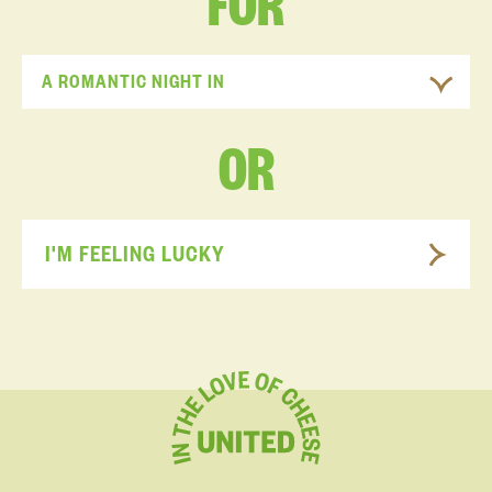
FOR
A ROMANTIC NIGHT IN
OR
I'M FEELING LUCKY