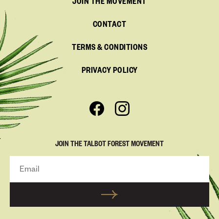
JOIN THE MOVEMENT
CONTACT
TERMS & CONDITIONS
PRIVACY POLICY
JOIN THE TALBOT FOREST MOVEMENT