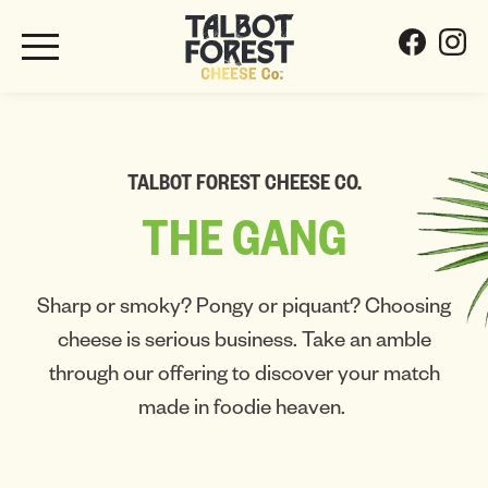
TALBOT FOREST CHEESE CO.
THE
GANG
Sharp or smoky? Pongy or piquant? Choosing
cheese is serious business. Take an amble
through our offering to discover your match
made in foodie heaven.