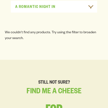
A ROMANTIC NIGHT IN
We couldn't find any products. Try using the filter to broaden
your search.
STILL NOT SURE?
FIND
ME
A
CHEESE