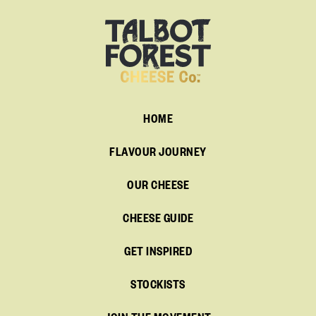
HOME
FLAVOUR JOURNEY
OUR CHEESE
CHEESE GUIDE
GET INSPIRED
STOCKISTS