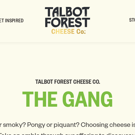
ST
ET INSPIRED
TALBOT FOREST CHEESE CO.
THE
GANG
r smoky? Pongy or piquant? Choosing cheese is