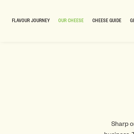
FLAVOUR JOURNEY
OUR CHEESE
CHEESE GUIDE
G
Sharp o