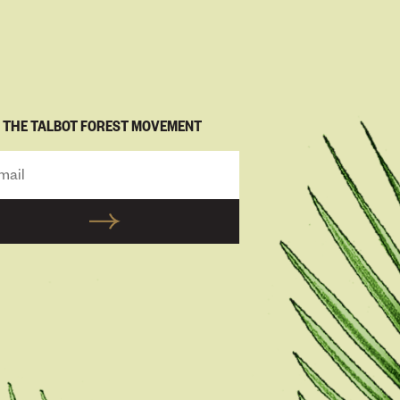
N THE TALBOT FOREST MOVEMENT