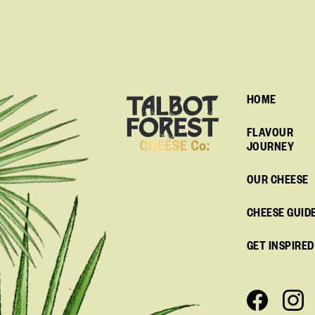
HOME
FLAVOUR
JOURNEY
OUR CHEESE
CHEESE GUID
GET INSPIRED