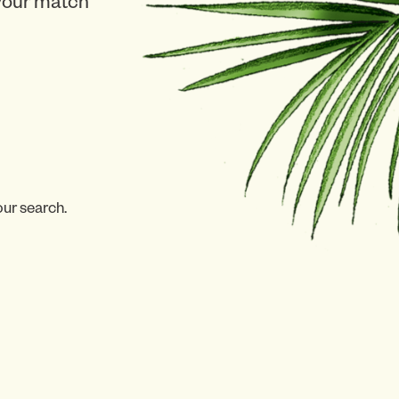
 your match
our search.