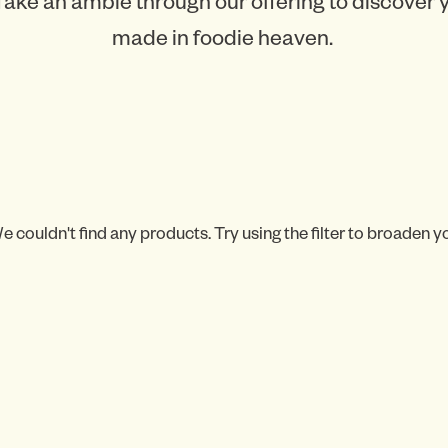
Take an amble through our offering to discover
made in foodie heaven.
e couldn't find any products. Try using the filter to broaden y