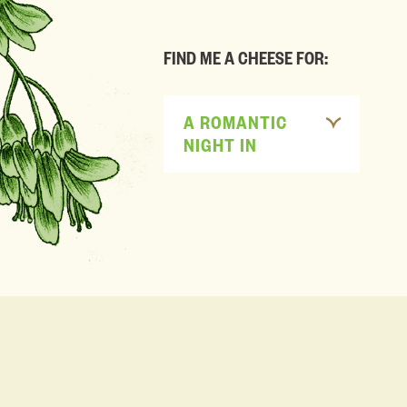
FIND ME A CHEESE FOR:
A ROMANTIC
NIGHT IN