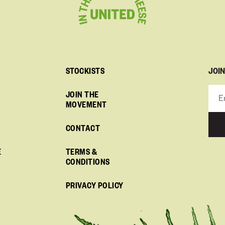
JOI
STOCKISTS
JOIN THE
MOVEMENT
CONTACT
E
TERMS &
CONDITIONS
PRIVACY POLICY