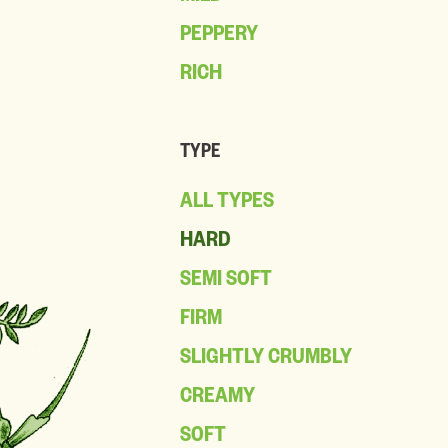
PEPPERY
RICH
TYPE
ALL TYPES
HARD
SEMI SOFT
FIRM
SLIGHTLY CRUMBLY
CREAMY
SOFT