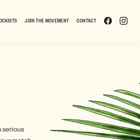
OCKISTS
JOIN THE MOVEMENT
CONTACT
 serious