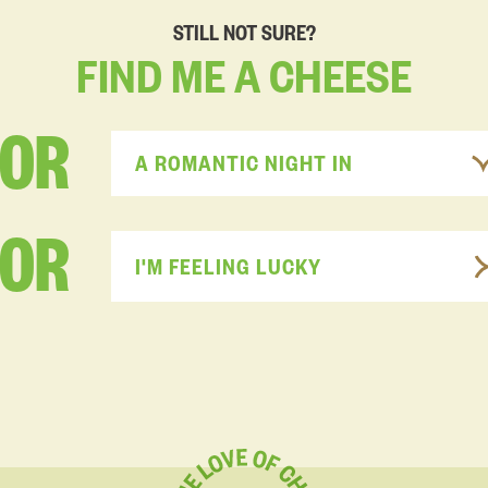
STILL NOT SURE?
FIND
ME
A
CHEESE
FOR
A ROMANTIC NIGHT IN
OR
I'M FEELING LUCKY