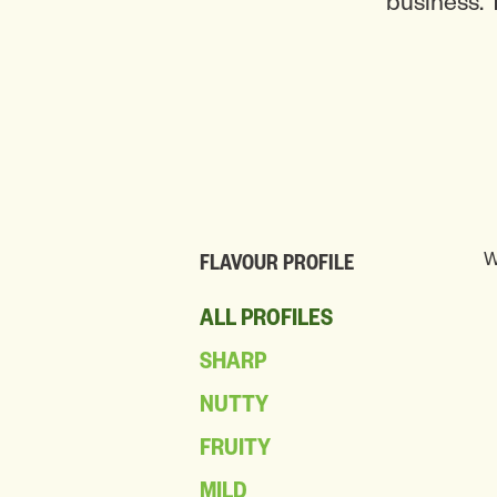
business. 
W
FLAVOUR PROFILE
ALL PROFILES
SHARP
NUTTY
FRUITY
MILD