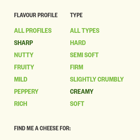
FLAVOUR PROFILE
TYPE
ALL PROFILES
ALL TYPES
SHARP
HARD
NUTTY
SEMI SOFT
FRUITY
FIRM
MILD
SLIGHTLY CRUMBLY
PEPPERY
CREAMY
RICH
SOFT
FIND ME A CHEESE FOR: