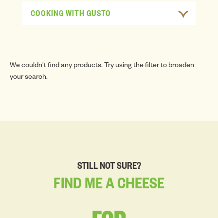
COOKING WITH GUSTO
We couldn't find any products. Try using the filter to broaden
your search.
STILL NOT SURE?
FIND
ME
A
CHEESE