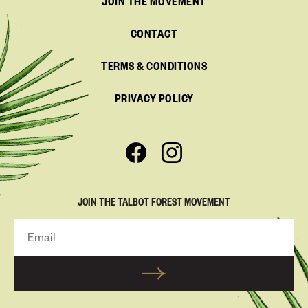
JOIN THE MOVEMENT
CONTACT
TERMS & CONDITIONS
PRIVACY POLICY
JOIN THE TALBOT FOREST MOVEMENT