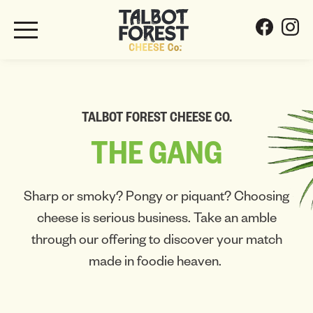
TALBOT FOREST CHEESE CO.
THE
GANG
Sharp or smoky? Pongy or piquant? Choosing
cheese is serious business. Take an amble
through our offering to discover your match
made in foodie heaven.