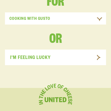
FOR
COOKING WITH GUSTO
OR
I'M FEELING LUCKY