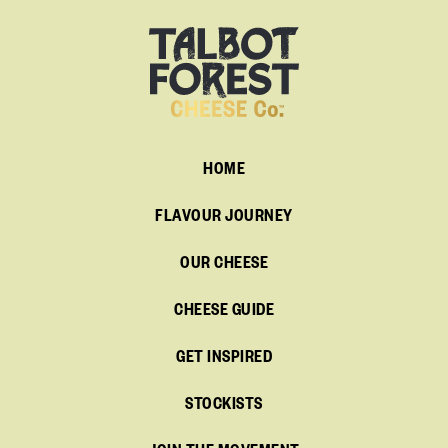
HOME
FLAVOUR JOURNEY
OUR CHEESE
CHEESE GUIDE
GET INSPIRED
STOCKISTS