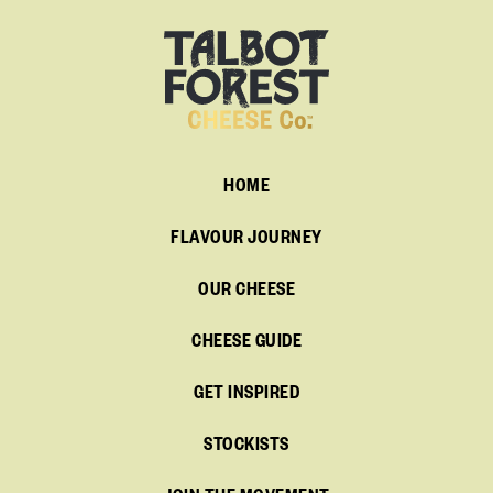
HOME
FLAVOUR JOURNEY
OUR CHEESE
CHEESE GUIDE
GET INSPIRED
STOCKISTS