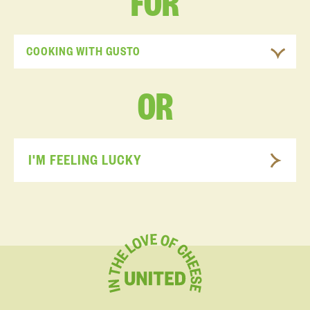
FOR
COOKING WITH GUSTO
OR
I'M FEELING LUCKY