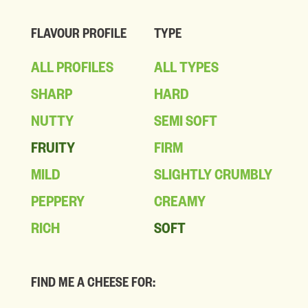
FLAVOUR PROFILE
TYPE
ALL PROFILES
ALL TYPES
SHARP
HARD
NUTTY
SEMI SOFT
FRUITY
FIRM
MILD
SLIGHTLY CRUMBLY
PEPPERY
CREAMY
RICH
SOFT
FIND ME A CHEESE FOR: