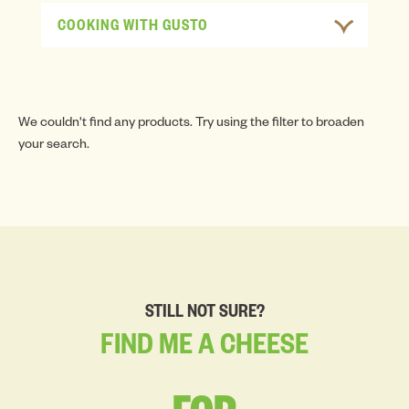
COOKING WITH GUSTO
We couldn't find any products. Try using the filter to broaden
your search.
STILL NOT SURE?
FIND
ME
A
CHEESE