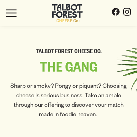
TALBOT FOREST CHEESE CO.
THE
GANG
Sharp or smoky? Pongy or piquant? Choosing
cheese is serious business. Take an amble
through our offering to discover your match
made in foodie heaven.