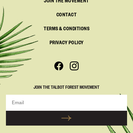
JOIN THE MOVEMENT
CONTACT
TERMS & CONDITIONS
PRIVACY POLICY
JOIN THE TALBOT FOREST MOVEMENT