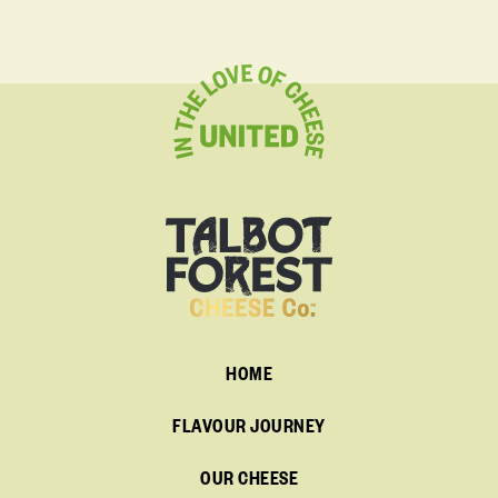
HOME
FLAVOUR JOURNEY
OUR CHEESE