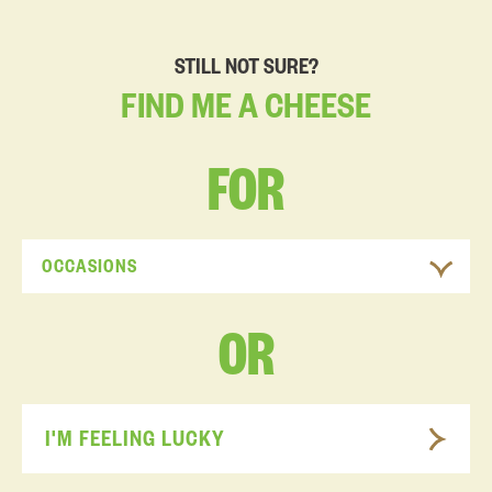
STILL NOT SURE?
FIND
ME
A
CHEESE
FOR
OCCASIONS
OR
I'M FEELING LUCKY