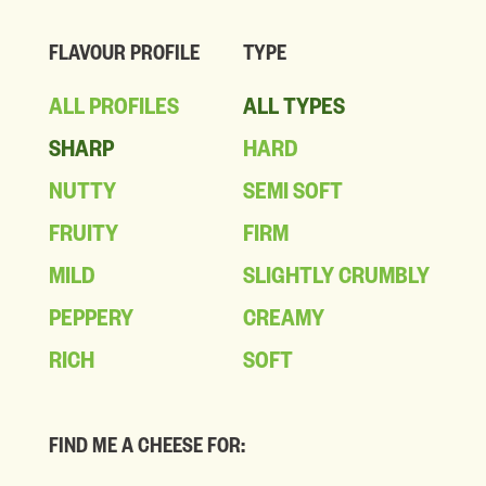
FLAVOUR PROFILE
TYPE
ALL PROFILES
ALL TYPES
SHARP
HARD
NUTTY
SEMI SOFT
FRUITY
FIRM
MILD
SLIGHTLY CRUMBLY
PEPPERY
CREAMY
RICH
SOFT
FIND ME A CHEESE FOR: