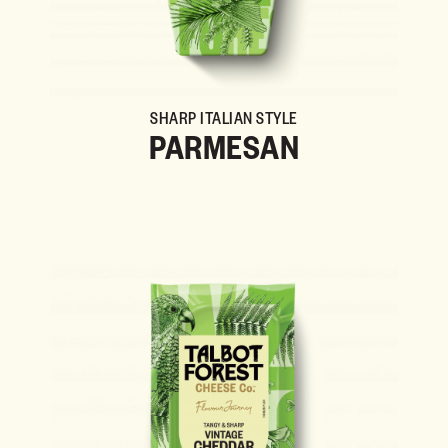
SHARP ITALIAN STYLE
PARMESAN