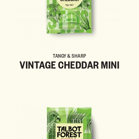
TANGY & SHARP
VINTAGE CHEDDAR MINI