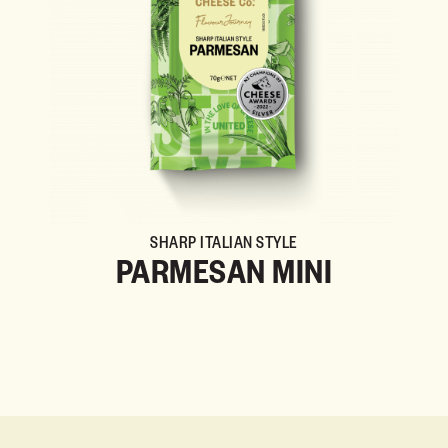
SHARP ITALIAN STYLE
PARMESAN MINI