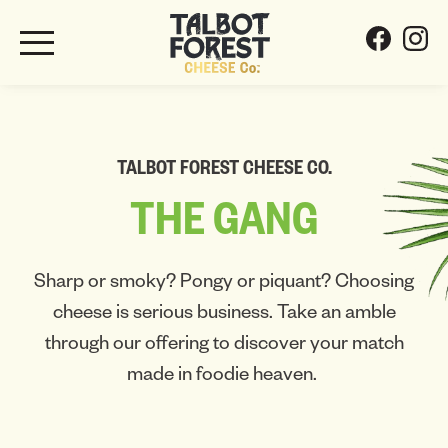
TALBOT FOREST CHEESE CO.
THE
GANG
Sharp or smoky? Pongy or piquant? Choosing
cheese is serious business. Take an amble
through our offering to discover your match
made in foodie heaven.