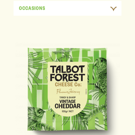
OCCASIONS