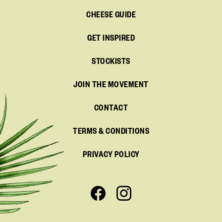
CHEESE GUIDE
GET INSPIRED
STOCKISTS
JOIN THE MOVEMENT
CONTACT
TERMS & CONDITIONS
PRIVACY POLICY