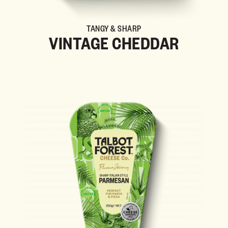
TANGY & SHARP
VINTAGE CHEDDAR