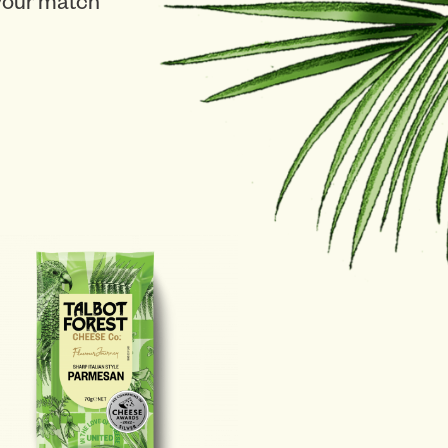
 your match