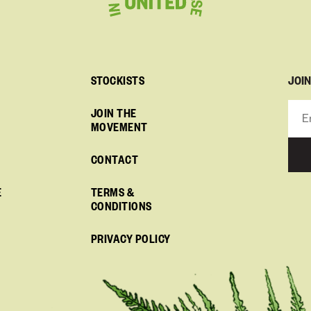
JOI
STOCKISTS
JOIN THE
MOVEMENT
CONTACT
E
TERMS &
CONDITIONS
PRIVACY POLICY