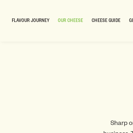
FLAVOUR JOURNEY
OUR CHEESE
CHEESE GUIDE
G
Sharp o