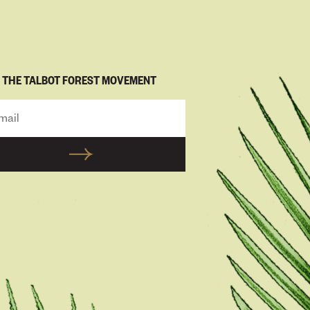
N THE TALBOT FOREST MOVEMENT