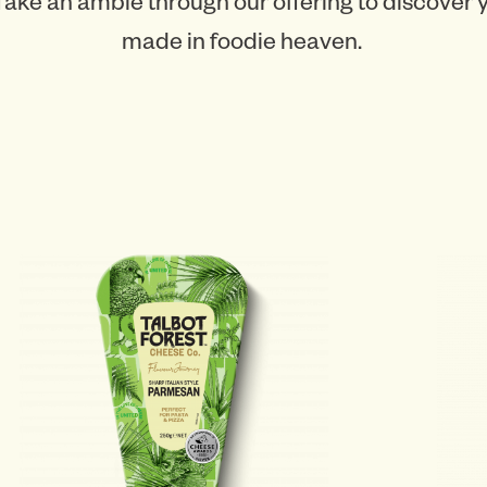
Take an amble through our offering to discover
made in foodie heaven.