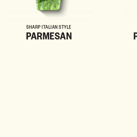
SHARP ITALIAN STYLE
PARMESAN