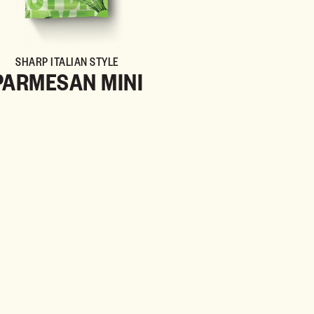
SHARP ITALIAN STYLE
PARMESAN MINI