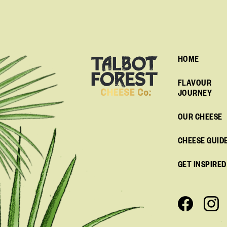
HOME
FLAVOUR
JOURNEY
OUR CHEESE
CHEESE GUID
GET INSPIRED