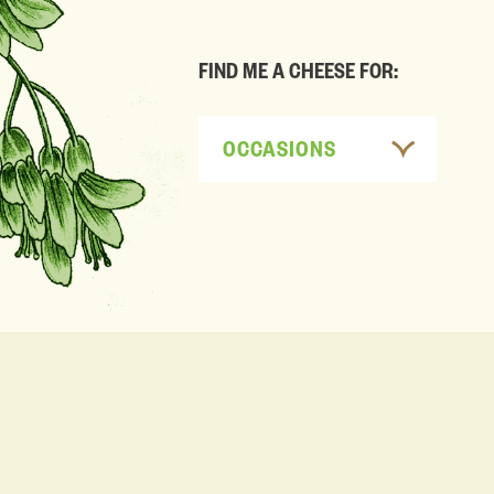
FIND ME A CHEESE FOR:
OCCASIONS