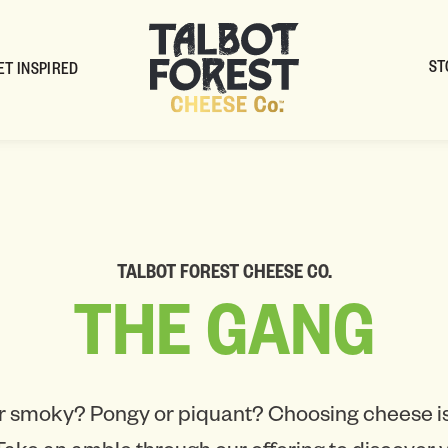
ST
ET INSPIRED
TALBOT FOREST CHEESE CO.
THE
GANG
r smoky? Pongy or piquant? Choosing cheese is