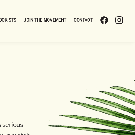
OCKISTS
JOIN THE MOVEMENT
CONTACT
 serious