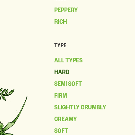
PEPPERY
RICH
TYPE
ALL TYPES
HARD
SEMI SOFT
FIRM
SLIGHTLY CRUMBLY
CREAMY
SOFT