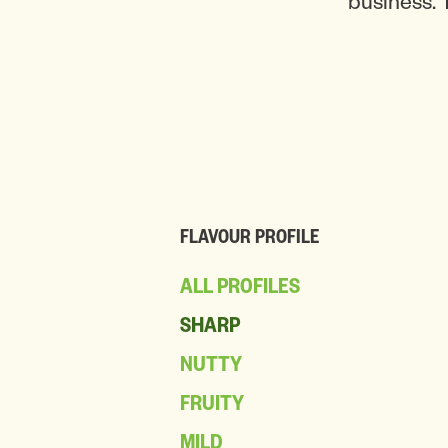
business. 
FLAVOUR PROFILE
ALL PROFILES
SHARP
NUTTY
FRUITY
MILD