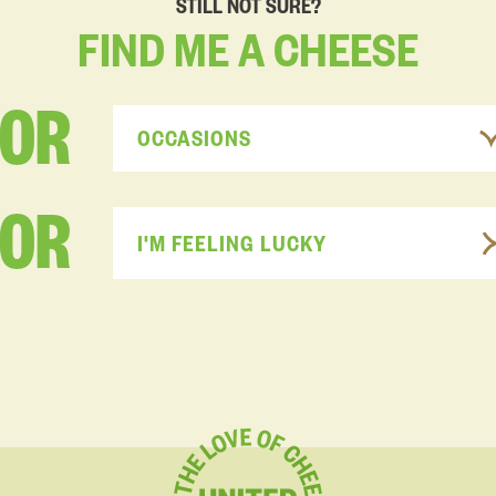
STILL NOT SURE?
FIND
ME
A
CHEESE
FOR
OCCASIONS
OR
I'M FEELING LUCKY