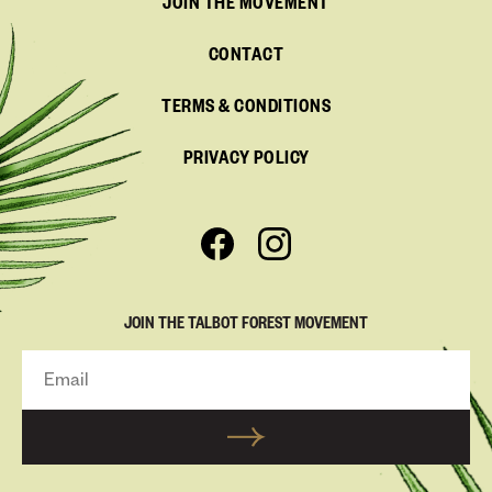
JOIN THE MOVEMENT
CONTACT
TERMS & CONDITIONS
PRIVACY POLICY
JOIN THE TALBOT FOREST MOVEMENT