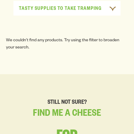
TASTY SUPPLIES TO TAKE TRAMPING
We couldn't find any products. Try using the filter to broaden
your search.
STILL NOT SURE?
FIND
ME
A
CHEESE