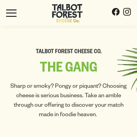
TALBOT FOREST CHEESE CO.
THE
GANG
Sharp or smoky? Pongy or piquant? Choosing
cheese is serious business. Take an amble
through our offering to discover your match
made in foodie heaven.