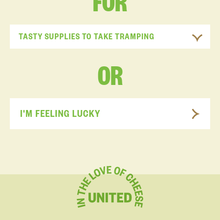
FOR
TASTY SUPPLIES TO TAKE TRAMPING
OR
I'M FEELING LUCKY