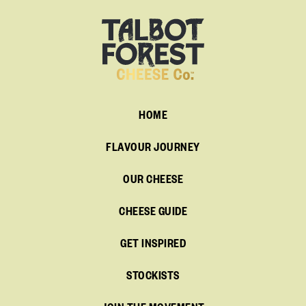
HOME
FLAVOUR JOURNEY
OUR CHEESE
CHEESE GUIDE
GET INSPIRED
STOCKISTS