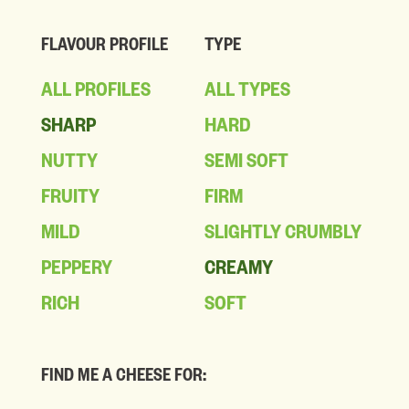
FLAVOUR PROFILE
TYPE
ALL PROFILES
ALL TYPES
SHARP
HARD
NUTTY
SEMI SOFT
FRUITY
FIRM
MILD
SLIGHTLY CRUMBLY
PEPPERY
CREAMY
RICH
SOFT
FIND ME A CHEESE FOR: