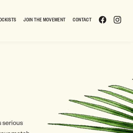
OCKISTS
JOIN THE MOVEMENT
CONTACT
 serious