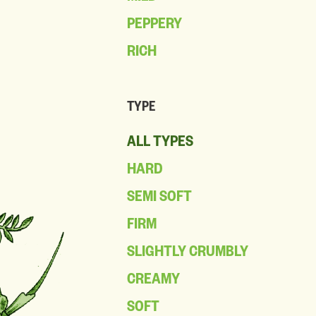
PEPPERY
RICH
TYPE
ALL TYPES
HARD
SEMI SOFT
FIRM
SLIGHTLY CRUMBLY
CREAMY
SOFT