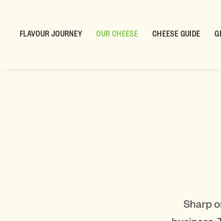
FLAVOUR JOURNEY
OUR CHEESE
CHEESE GUIDE
G
Sharp o