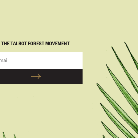
N THE TALBOT FOREST MOVEMENT