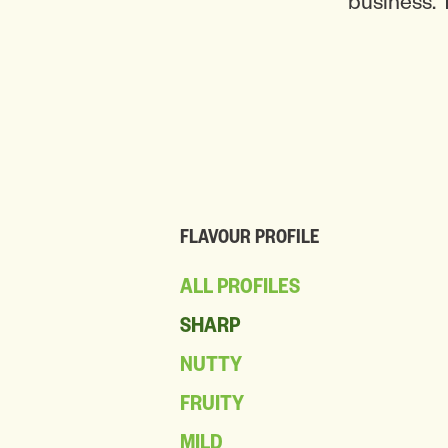
business. 
FLAVOUR PROFILE
ALL PROFILES
SHARP
NUTTY
FRUITY
MILD