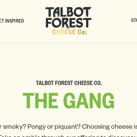
ST
ET INSPIRED
TALBOT FOREST CHEESE CO.
THE
GANG
r smoky? Pongy or piquant? Choosing cheese is