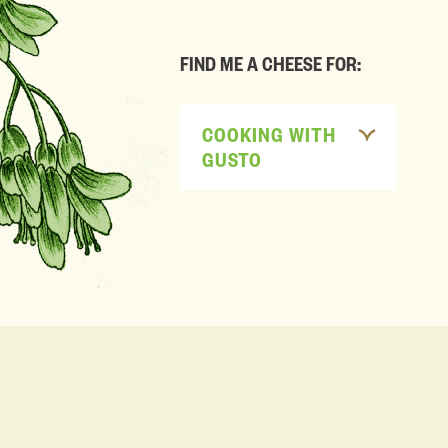
FIND ME A CHEESE FOR:
COOKING WITH
GUSTO