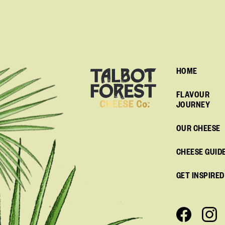
HOME
FLAVOUR
JOURNEY
OUR CHEESE
CHEESE GUID
GET INSPIRED