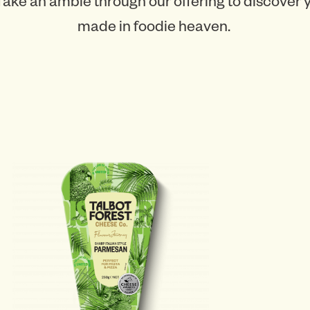
Take an amble through our offering to discover
made in foodie heaven.