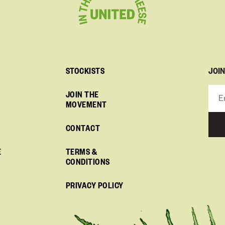
JOI
STOCKISTS
JOIN THE
MOVEMENT
CONTACT
E
TERMS &
CONDITIONS
PRIVACY POLICY