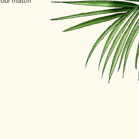
 your match