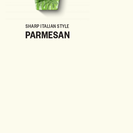
SHARP ITALIAN STYLE
PARMESAN