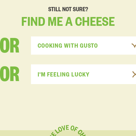
STILL NOT SURE?
FIND
ME
A
CHEESE
FOR
COOKING WITH GUSTO
OR
I'M FEELING LUCKY