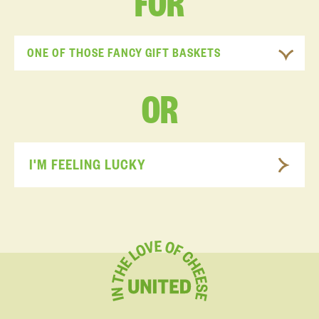
FOR
ONE OF THOSE FANCY GIFT BASKETS
OR
I'M FEELING LUCKY