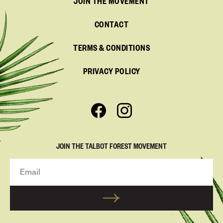
JOIN THE MOVEMENT
CONTACT
TERMS & CONDITIONS
PRIVACY POLICY
JOIN THE TALBOT FOREST MOVEMENT