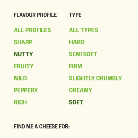
FLAVOUR PROFILE
TYPE
ALL PROFILES
ALL TYPES
SHARP
HARD
NUTTY
SEMI SOFT
FRUITY
FIRM
MILD
SLIGHTLY CRUMBLY
PEPPERY
CREAMY
RICH
SOFT
FIND ME A CHEESE FOR: