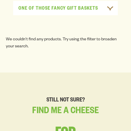
ONE OF THOSE FANCY GIFT BASKETS
We couldn't find any products. Try using the filter to broaden
your search.
STILL NOT SURE?
FIND
ME
A
CHEESE