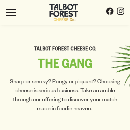
TALBOT FOREST CHEESE CO.
THE
GANG
Sharp or smoky? Pongy or piquant? Choosing
cheese is serious business. Take an amble
through our offering to discover your match
made in foodie heaven.