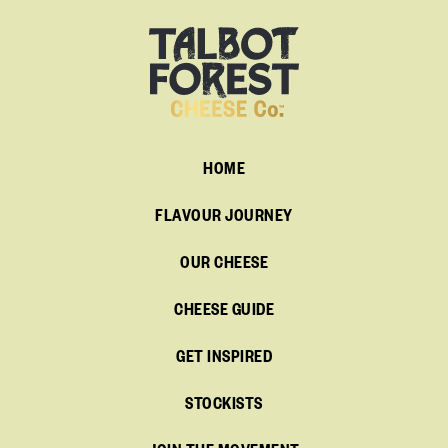
HOME
FLAVOUR JOURNEY
OUR CHEESE
CHEESE GUIDE
GET INSPIRED
STOCKISTS