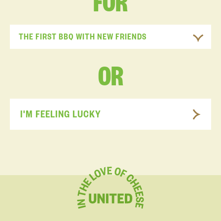
FOR
THE FIRST BBQ WITH NEW FRIENDS
OR
I'M FEELING LUCKY