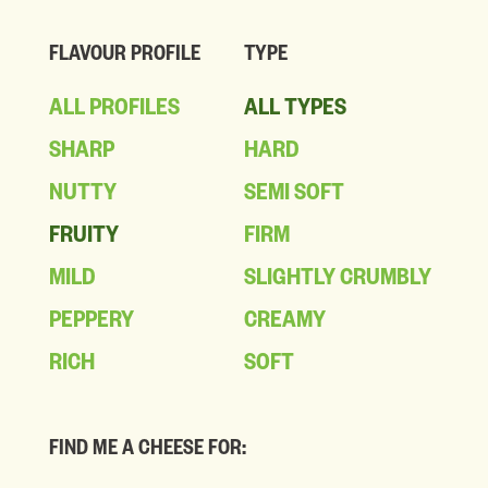
FLAVOUR PROFILE
TYPE
ALL PROFILES
ALL TYPES
SHARP
HARD
NUTTY
SEMI SOFT
FRUITY
FIRM
MILD
SLIGHTLY CRUMBLY
PEPPERY
CREAMY
RICH
SOFT
FIND ME A CHEESE FOR: