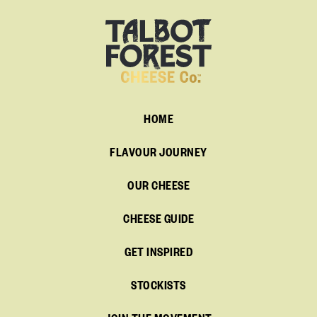
HOME
FLAVOUR JOURNEY
OUR CHEESE
CHEESE GUIDE
GET INSPIRED
STOCKISTS