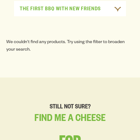
THE FIRST BBQ WITH NEW FRIENDS
We couldn't find any products. Try using the filter to broaden
your search.
STILL NOT SURE?
FIND
ME
A
CHEESE