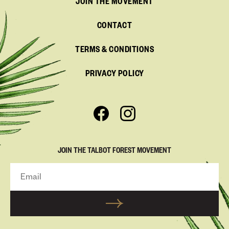
JOIN THE MOVEMENT
CONTACT
TERMS & CONDITIONS
PRIVACY POLICY
JOIN THE TALBOT FOREST MOVEMENT