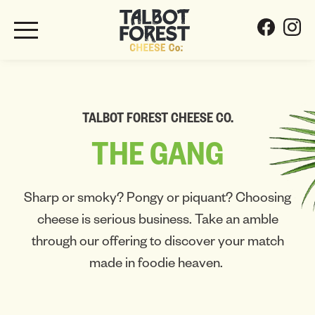
TALBOT FOREST CHEESE CO.
THE
GANG
Sharp or smoky? Pongy or piquant? Choosing
cheese is serious business. Take an amble
through our offering to discover your match
made in foodie heaven.