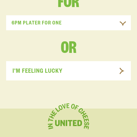
FOR
6PM PLATER FOR ONE
OR
I'M FEELING LUCKY