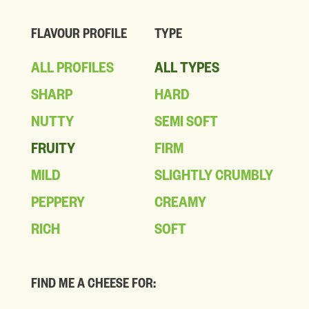
FLAVOUR PROFILE
TYPE
ALL PROFILES
ALL TYPES
SHARP
HARD
NUTTY
SEMI SOFT
FRUITY
FIRM
MILD
SLIGHTLY CRUMBLY
PEPPERY
CREAMY
RICH
SOFT
FIND ME A CHEESE FOR: