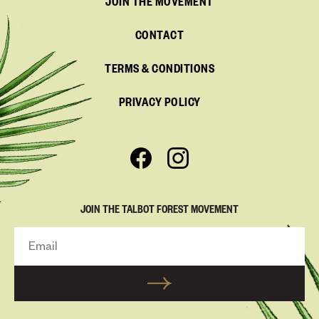
JOIN THE MOVEMENT
CONTACT
TERMS & CONDITIONS
PRIVACY POLICY
JOIN THE TALBOT FOREST MOVEMENT