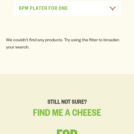
6PM PLATER FOR ONE
We couldn't find any products. Try using the filter to broaden
your search.
STILL NOT SURE?
FIND
ME
A
CHEESE