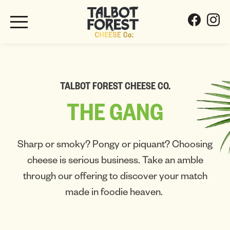
TALBOT FOREST CHEESE CO.
THE
GANG
Sharp or smoky? Pongy or piquant? Choosing
cheese is serious business. Take an amble
through our offering to discover your match
made in foodie heaven.