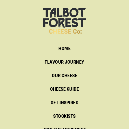
HOME
FLAVOUR JOURNEY
OUR CHEESE
CHEESE GUIDE
GET INSPIRED
STOCKISTS