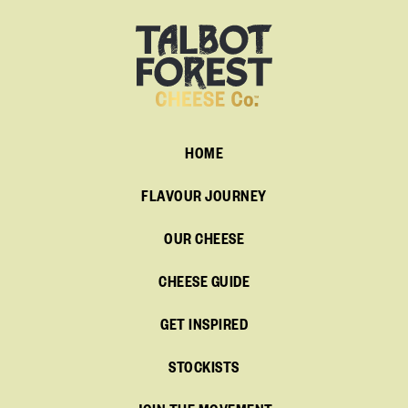
HOME
FLAVOUR JOURNEY
OUR CHEESE
CHEESE GUIDE
GET INSPIRED
STOCKISTS