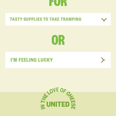
FOR
TASTY SUPPLIES TO TAKE TRAMPING
OR
I'M FEELING LUCKY