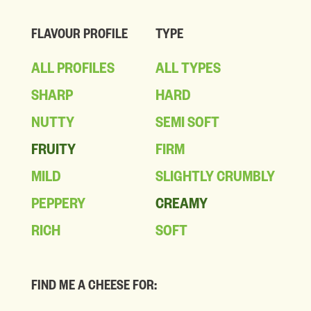
FLAVOUR PROFILE
TYPE
ALL PROFILES
ALL TYPES
SHARP
HARD
NUTTY
SEMI SOFT
FRUITY
FIRM
MILD
SLIGHTLY CRUMBLY
PEPPERY
CREAMY
RICH
SOFT
FIND ME A CHEESE FOR: