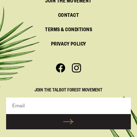
JOIN THE MOVEMENT
CONTACT
TERMS & CONDITIONS
PRIVACY POLICY
JOIN THE TALBOT FOREST MOVEMENT