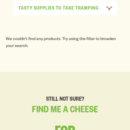
TASTY SUPPLIES TO TAKE TRAMPING
We couldn't find any products. Try using the filter to broaden
your search.
STILL NOT SURE?
FIND
ME
A
CHEESE