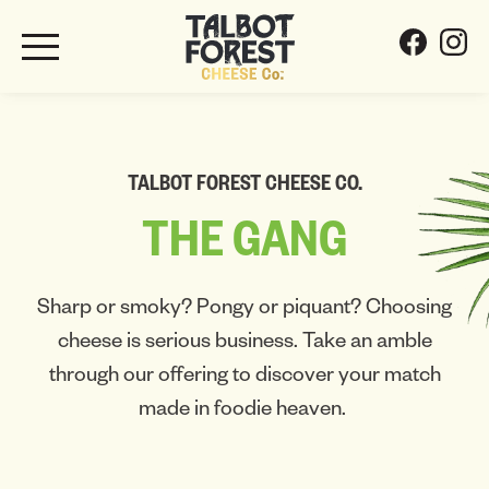
TALBOT FOREST CHEESE CO.
THE
GANG
Sharp or smoky? Pongy or piquant? Choosing
cheese is serious business. Take an amble
through our offering to discover your match
made in foodie heaven.