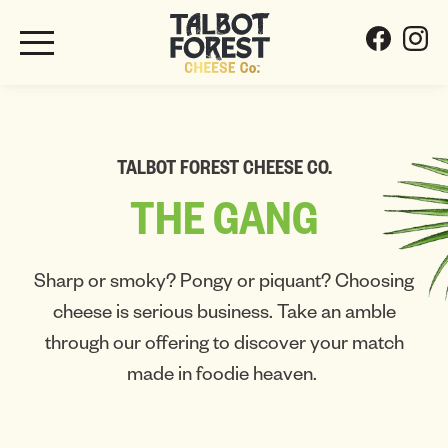
TALBOT FOREST CHEESE CO.
THE
GANG
Sharp or smoky? Pongy or piquant? Choosing
cheese is serious business. Take an amble
through our offering to discover your match
made in foodie heaven.