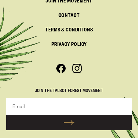
JOIN THE MOVEMENT
CONTACT
TERMS & CONDITIONS
PRIVACY POLICY
JOIN THE TALBOT FOREST MOVEMENT