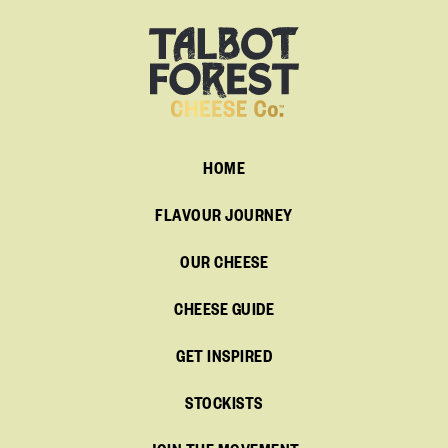
HOME
FLAVOUR JOURNEY
OUR CHEESE
CHEESE GUIDE
GET INSPIRED
STOCKISTS