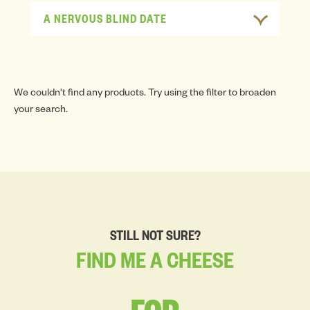
A NERVOUS BLIND DATE
We couldn't find any products. Try using the filter to broaden
your search.
STILL NOT SURE?
FIND
ME
A
CHEESE