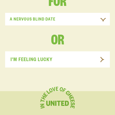
FOR
A NERVOUS BLIND DATE
OR
I'M FEELING LUCKY