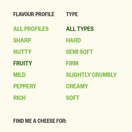
FLAVOUR PROFILE
TYPE
ALL PROFILES
ALL TYPES
SHARP
HARD
NUTTY
SEMI SOFT
FRUITY
FIRM
MILD
SLIGHTLY CRUMBLY
PEPPERY
CREAMY
RICH
SOFT
FIND ME A CHEESE FOR: