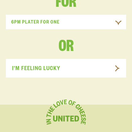
FOR
6PM PLATER FOR ONE
OR
I'M FEELING LUCKY