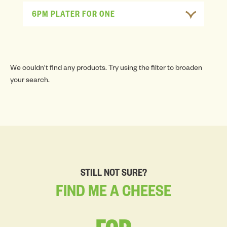
6PM PLATER FOR ONE
We couldn't find any products. Try using the filter to broaden
your search.
STILL NOT SURE?
FIND
ME
A
CHEESE