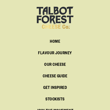
HOME
FLAVOUR JOURNEY
OUR CHEESE
CHEESE GUIDE
GET INSPIRED
STOCKISTS