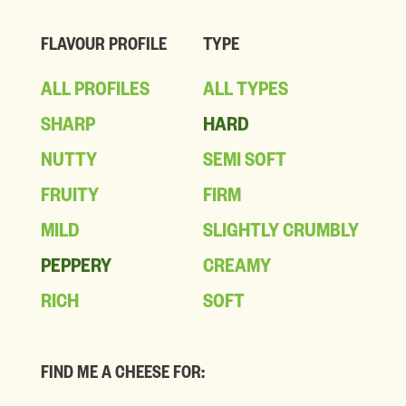
FLAVOUR PROFILE
TYPE
ALL PROFILES
ALL TYPES
SHARP
HARD
NUTTY
SEMI SOFT
FRUITY
FIRM
MILD
SLIGHTLY CRUMBLY
PEPPERY
CREAMY
RICH
SOFT
FIND ME A CHEESE FOR: