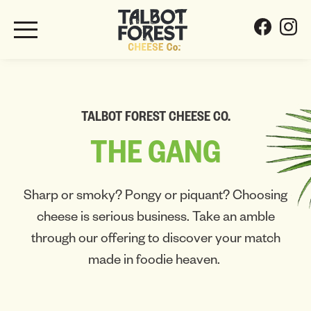
TALBOT FOREST CHEESE CO.
THE
GANG
Sharp or smoky? Pongy or piquant? Choosing
cheese is serious business. Take an amble
through our offering to discover your match
made in foodie heaven.