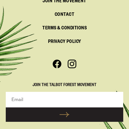
JOIN THE MOVEMENT
CONTACT
TERMS & CONDITIONS
PRIVACY POLICY
JOIN THE TALBOT FOREST MOVEMENT