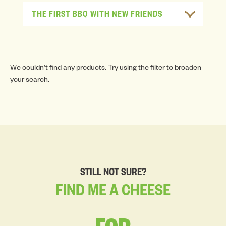
THE FIRST BBQ WITH NEW FRIENDS
We couldn't find any products. Try using the filter to broaden
your search.
STILL NOT SURE?
FIND
ME
A
CHEESE