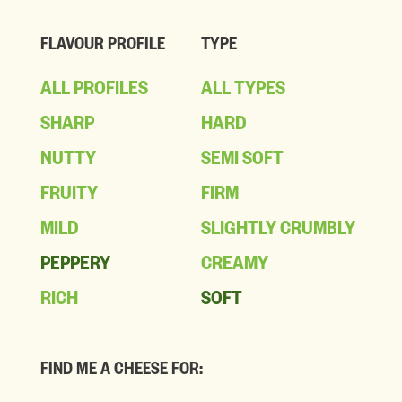
FLAVOUR PROFILE
TYPE
ALL PROFILES
ALL TYPES
SHARP
HARD
NUTTY
SEMI SOFT
FRUITY
FIRM
MILD
SLIGHTLY CRUMBLY
PEPPERY
CREAMY
RICH
SOFT
FIND ME A CHEESE FOR: