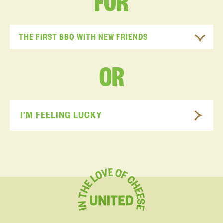
FOR
THE FIRST BBQ WITH NEW FRIENDS
OR
I'M FEELING LUCKY