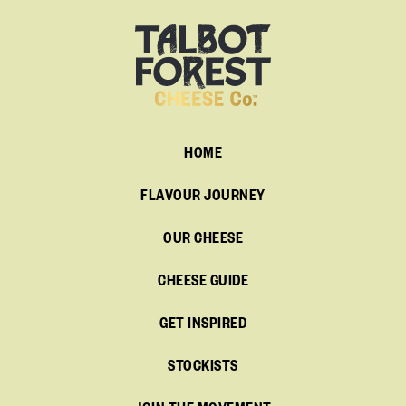
HOME
FLAVOUR JOURNEY
OUR CHEESE
CHEESE GUIDE
GET INSPIRED
STOCKISTS