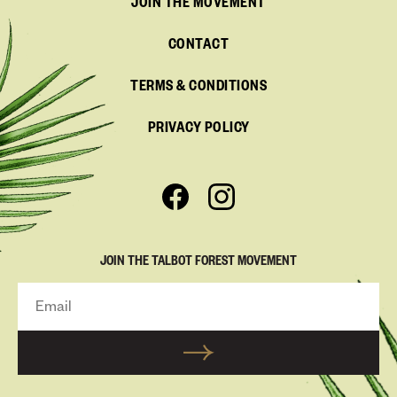
JOIN THE MOVEMENT
CONTACT
TERMS & CONDITIONS
PRIVACY POLICY
JOIN THE TALBOT FOREST MOVEMENT