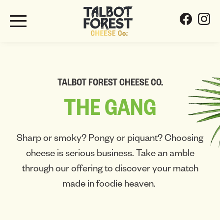
TALBOT FOREST CHEESE CO.
THE
GANG
Sharp or smoky? Pongy or piquant? Choosing
cheese is serious business. Take an amble
through our offering to discover your match
made in foodie heaven.