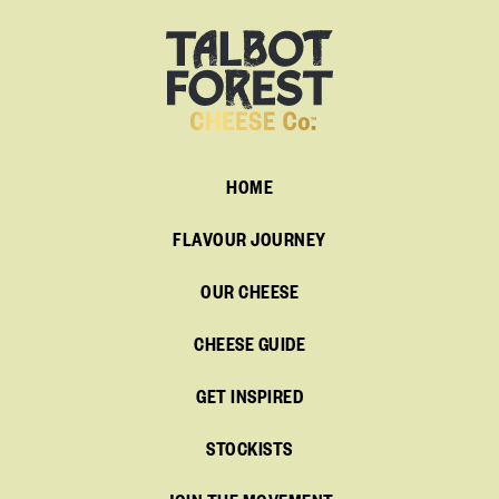
HOME
FLAVOUR JOURNEY
OUR CHEESE
CHEESE GUIDE
GET INSPIRED
STOCKISTS