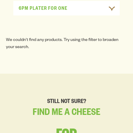
6PM PLATER FOR ONE
We couldn't find any products. Try using the filter to broaden
your search.
STILL NOT SURE?
FIND
ME
A
CHEESE