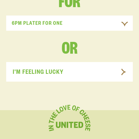
FOR
6PM PLATER FOR ONE
OR
I'M FEELING LUCKY