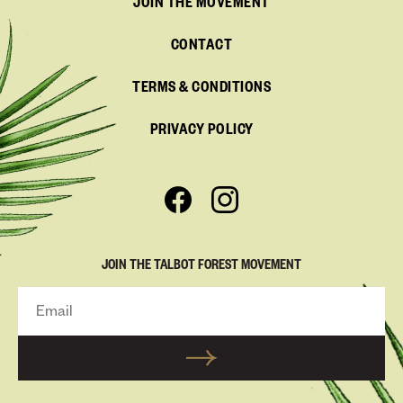
JOIN THE MOVEMENT
CONTACT
TERMS & CONDITIONS
PRIVACY POLICY
JOIN THE TALBOT FOREST MOVEMENT