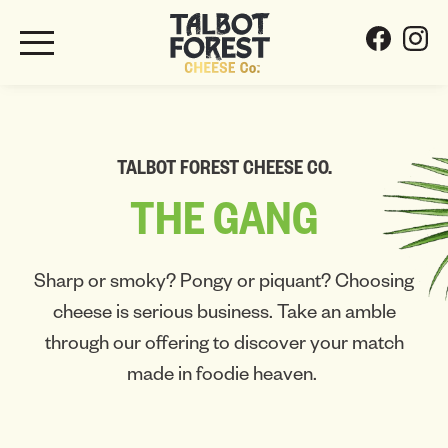
TALBOT FOREST CHEESE CO.
THE
GANG
Sharp or smoky? Pongy or piquant? Choosing
cheese is serious business. Take an amble
through our offering to discover your match
made in foodie heaven.