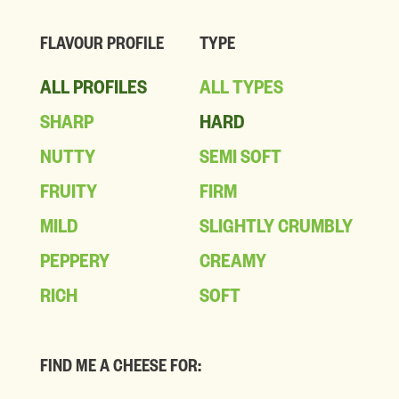
FLAVOUR PROFILE
TYPE
ALL PROFILES
ALL TYPES
SHARP
HARD
NUTTY
SEMI SOFT
FRUITY
FIRM
MILD
SLIGHTLY CRUMBLY
PEPPERY
CREAMY
RICH
SOFT
FIND ME A CHEESE FOR: