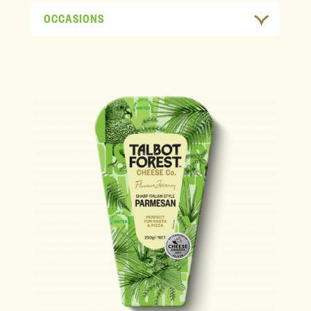
OCCASIONS