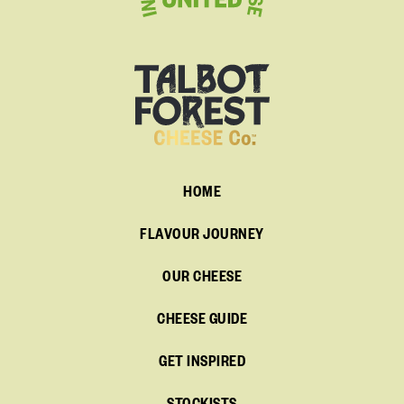
HOME
FLAVOUR JOURNEY
OUR CHEESE
CHEESE GUIDE
GET INSPIRED