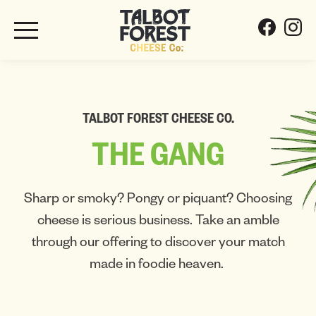
TALBOT FOREST CHEESE CO.
THE
GANG
Sharp or smoky? Pongy or piquant? Choosing
cheese is serious business. Take an amble
through our offering to discover your match
made in foodie heaven.