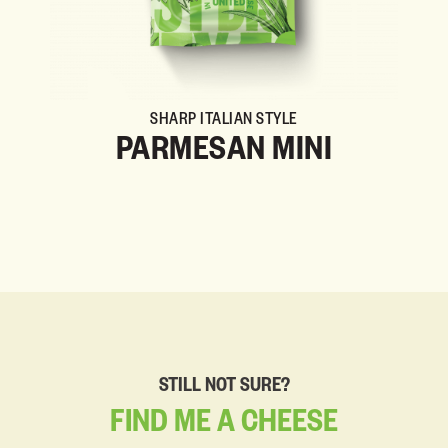
SHARP ITALIAN STYLE
PARMESAN MINI
STILL NOT SURE?
FIND
ME
A
CHEESE