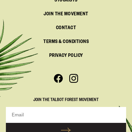
STOCKISTS
JOIN THE MOVEMENT
CONTACT
TERMS & CONDITIONS
PRIVACY POLICY
JOIN THE TALBOT FOREST MOVEMENT