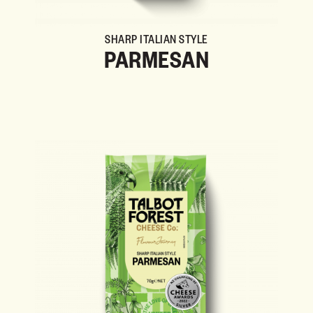
SHARP ITALIAN STYLE
PARMESAN