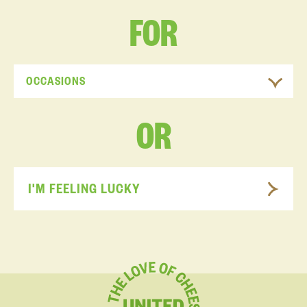
FOR
OCCASIONS
OR
I'M FEELING LUCKY