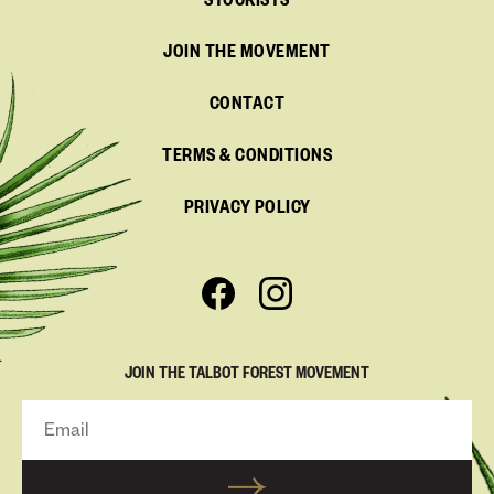
STOCKISTS
JOIN THE MOVEMENT
CONTACT
TERMS & CONDITIONS
PRIVACY POLICY
JOIN THE TALBOT FOREST MOVEMENT