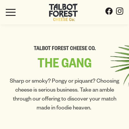
TALBOT FOREST CHEESE CO.
THE
GANG
Sharp or smoky? Pongy or piquant? Choosing
cheese is serious business. Take an amble
through our offering to discover your match
made in foodie heaven.