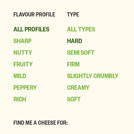
FLAVOUR PROFILE
TYPE
ALL PROFILES
ALL TYPES
SHARP
HARD
NUTTY
SEMI SOFT
FRUITY
FIRM
MILD
SLIGHTLY CRUMBLY
PEPPERY
CREAMY
RICH
SOFT
FIND ME A CHEESE FOR: