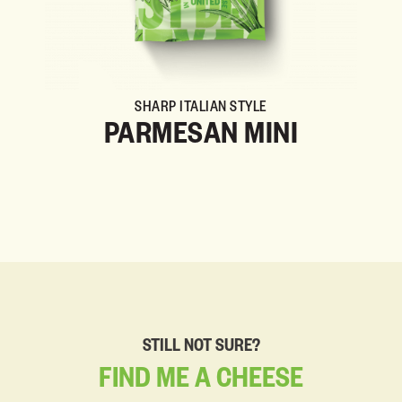
SHARP ITALIAN STYLE
PARMESAN MINI
STILL NOT SURE?
FIND
ME
A
CHEESE