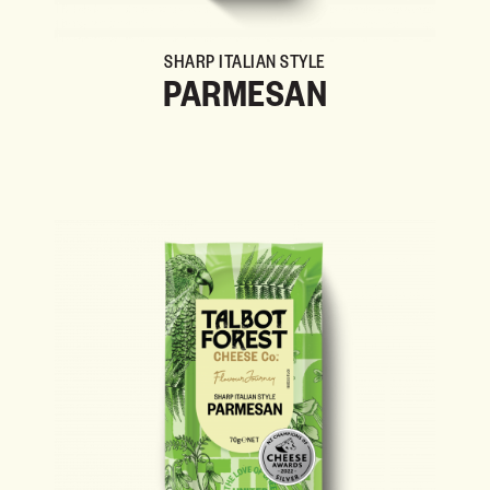
SHARP ITALIAN STYLE
PARMESAN