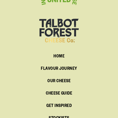
HOME
FLAVOUR JOURNEY
OUR CHEESE
CHEESE GUIDE
GET INSPIRED