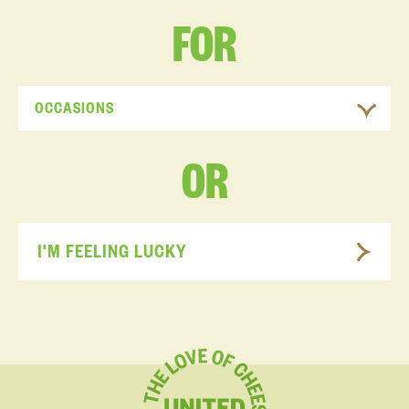
FOR
OCCASIONS
OR
I'M FEELING LUCKY