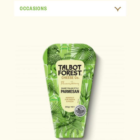
OCCASIONS