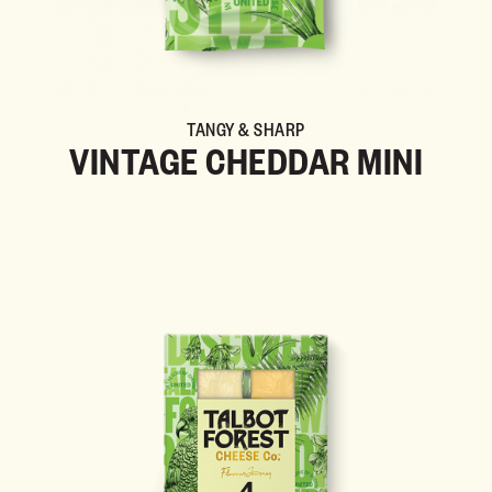
TANGY & SHARP
VINTAGE CHEDDAR MINI