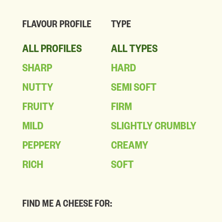
FLAVOUR PROFILE
TYPE
ALL PROFILES
ALL TYPES
SHARP
HARD
NUTTY
SEMI SOFT
FRUITY
FIRM
MILD
SLIGHTLY CRUMBLY
PEPPERY
CREAMY
RICH
SOFT
FIND ME A CHEESE FOR: