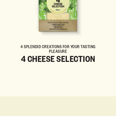
4 SPLENDID CREATIONS FOR YOUR TASTING
PLEASURE
4 CHEESE SELECTION