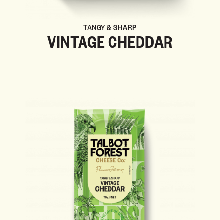
TANGY & SHARP
VINTAGE CHEDDAR