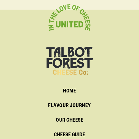
HOME
FLAVOUR JOURNEY
OUR CHEESE
CHEESE GUIDE