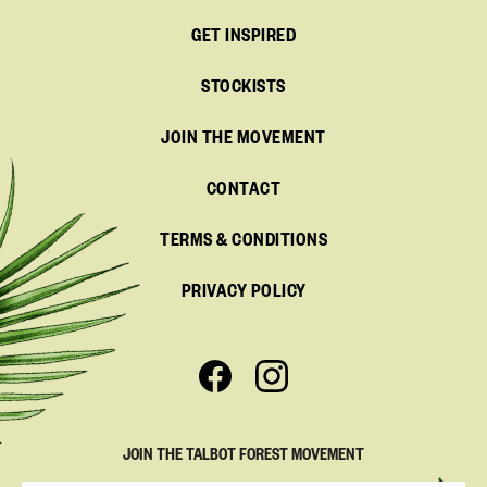
GET INSPIRED
STOCKISTS
JOIN THE MOVEMENT
CONTACT
TERMS & CONDITIONS
PRIVACY POLICY
JOIN THE TALBOT FOREST MOVEMENT