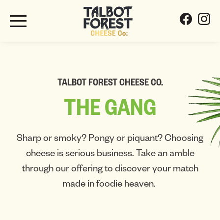
TALBOT FOREST CHEESE CO.
THE
GANG
Sharp or smoky? Pongy or piquant? Choosing
cheese is serious business. Take an amble
through our offering to discover your match
made in foodie heaven.