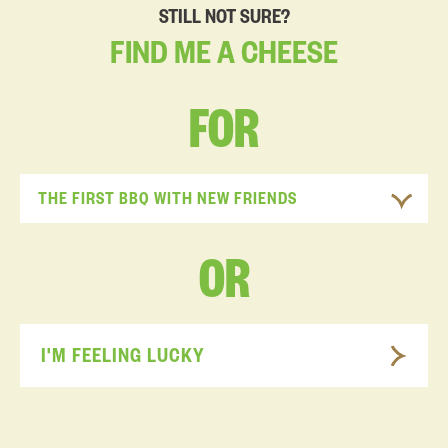
STILL NOT SURE?
FIND
ME
A
CHEESE
FOR
THE FIRST BBQ WITH NEW FRIENDS
OR
I'M FEELING LUCKY