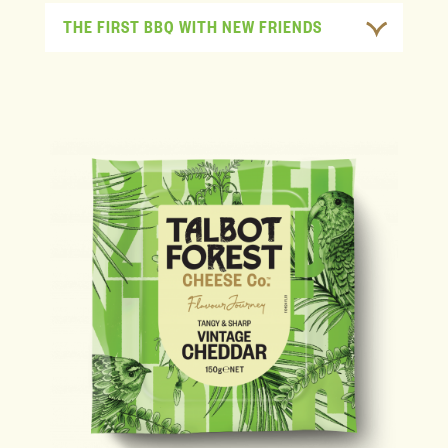
THE FIRST BBQ WITH NEW FRIENDS