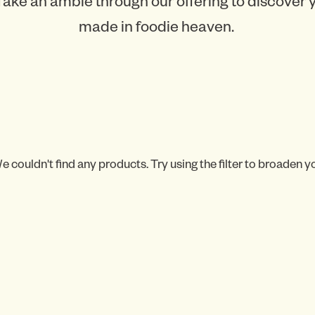
Take an amble through our offering to discover
made in foodie heaven.
e couldn't find any products. Try using the filter to broaden y