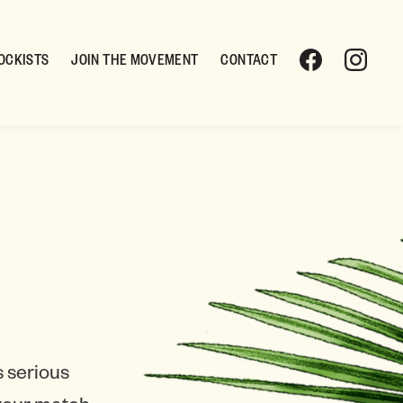
OCKISTS
JOIN THE MOVEMENT
CONTACT
 serious