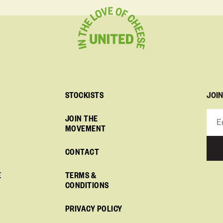
JOI
STOCKISTS
JOIN THE
MOVEMENT
CONTACT
E
TERMS &
CONDITIONS
PRIVACY POLICY