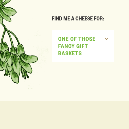
FIND ME A CHEESE FOR:
ONE OF THOSE
FANCY GIFT
BASKETS