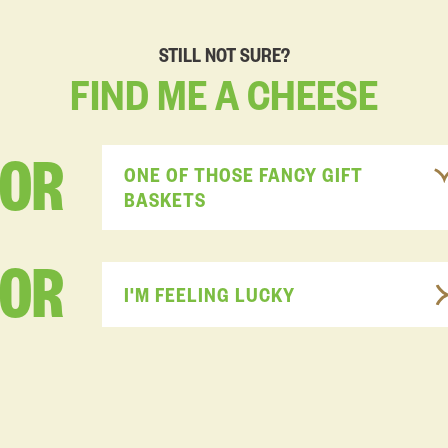
STILL NOT SURE?
FIND
ME
A
CHEESE
FOR
ONE OF THOSE FANCY GIFT
BASKETS
OR
I'M FEELING LUCKY