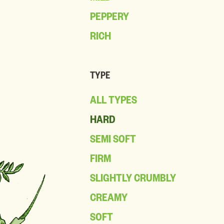
PEPPERY
RICH
TYPE
ALL TYPES
HARD
SEMI SOFT
FIRM
SLIGHTLY CRUMBLY
CREAMY
SOFT