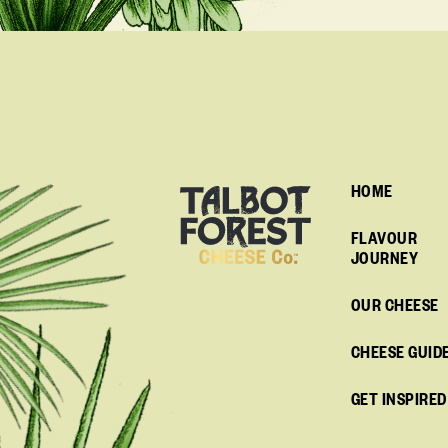
HOME
FLAVOUR
JOURNEY
OUR CHEESE
CHEESE GUID
GET INSPIRED