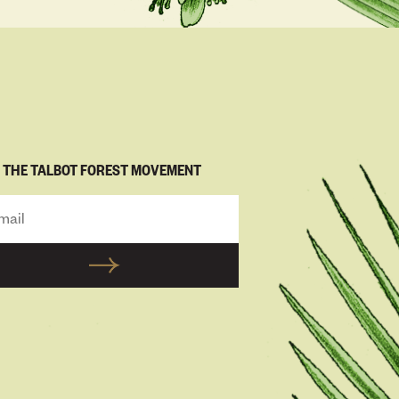
N THE TALBOT FOREST MOVEMENT