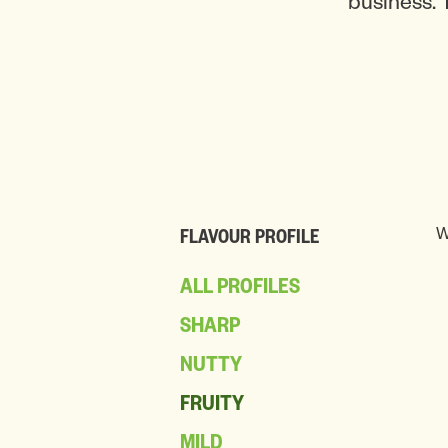
business. 
W
FLAVOUR PROFILE
ALL PROFILES
SHARP
NUTTY
FRUITY
MILD