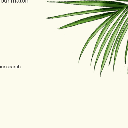
 your match
our search.