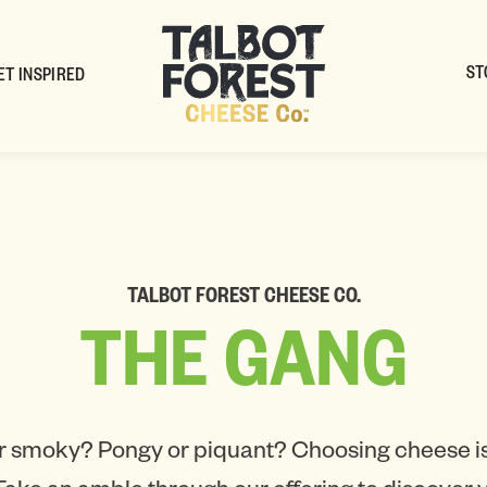
ST
ET INSPIRED
TALBOT FOREST CHEESE CO.
THE
GANG
r smoky? Pongy or piquant? Choosing cheese is