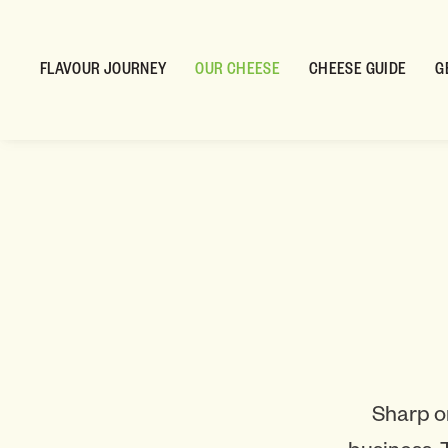
FLAVOUR JOURNEY
OUR CHEESE
CHEESE GUIDE
G
Sharp o