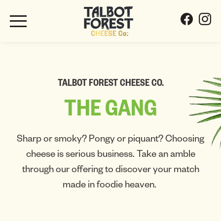
TALBOT FOREST CHEESE CO.
THE
GANG
Sharp or smoky? Pongy or piquant? Choosing
cheese is serious business. Take an amble
through our offering to discover your match
made in foodie heaven.