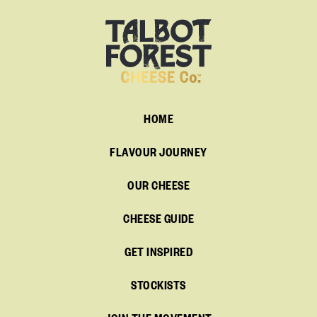
HOME
FLAVOUR JOURNEY
OUR CHEESE
CHEESE GUIDE
GET INSPIRED
STOCKISTS