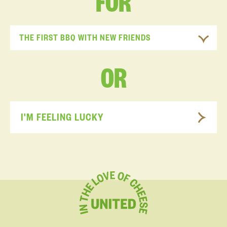
FOR
THE FIRST BBQ WITH NEW FRIENDS
OR
I'M FEELING LUCKY