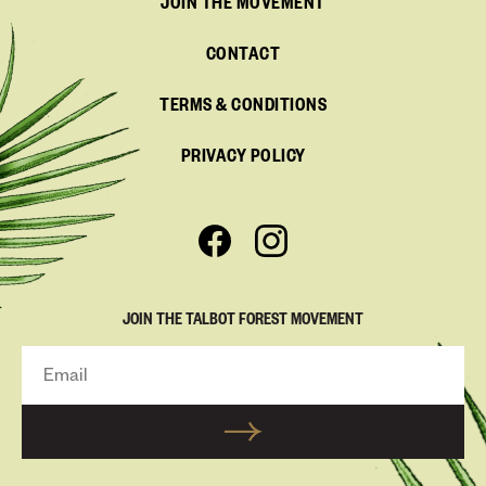
JOIN THE MOVEMENT
CONTACT
TERMS & CONDITIONS
PRIVACY POLICY
JOIN THE TALBOT FOREST MOVEMENT