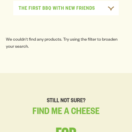
THE FIRST BBQ WITH NEW FRIENDS
We couldn't find any products. Try using the filter to broaden
your search.
STILL NOT SURE?
FIND
ME
A
CHEESE