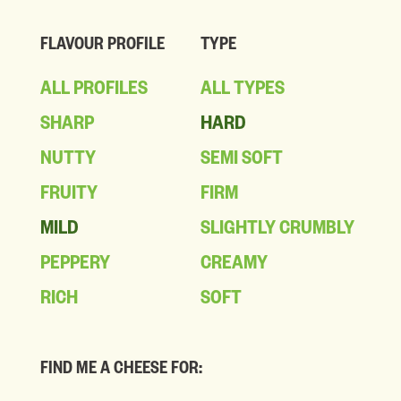
FLAVOUR PROFILE
TYPE
ALL PROFILES
ALL TYPES
SHARP
HARD
NUTTY
SEMI SOFT
FRUITY
FIRM
MILD
SLIGHTLY CRUMBLY
PEPPERY
CREAMY
RICH
SOFT
FIND ME A CHEESE FOR: