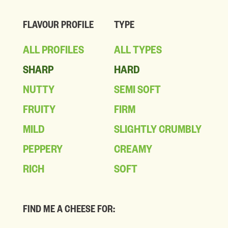
FLAVOUR PROFILE
TYPE
ALL PROFILES
ALL TYPES
SHARP
HARD
NUTTY
SEMI SOFT
FRUITY
FIRM
MILD
SLIGHTLY CRUMBLY
PEPPERY
CREAMY
RICH
SOFT
FIND ME A CHEESE FOR: