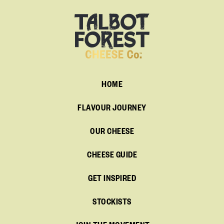
HOME
FLAVOUR JOURNEY
OUR CHEESE
CHEESE GUIDE
GET INSPIRED
STOCKISTS