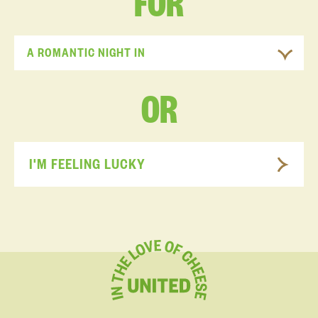
FOR
A ROMANTIC NIGHT IN
OR
I'M FEELING LUCKY