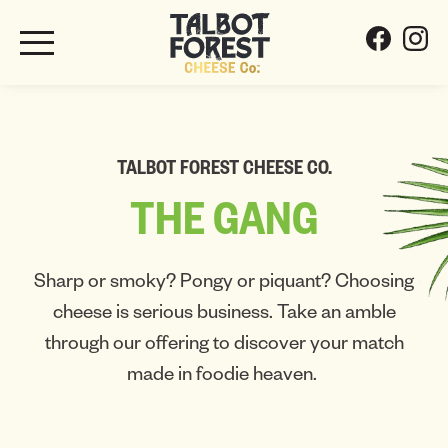
TALBOT FOREST CHEESE CO.
THE
GANG
Sharp or smoky? Pongy or piquant? Choosing
cheese is serious business. Take an amble
through our offering to discover your match
made in foodie heaven.