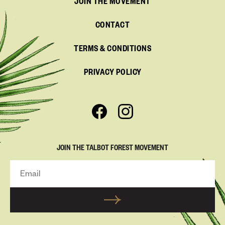
JOIN THE MOVEMENT
CONTACT
TERMS & CONDITIONS
PRIVACY POLICY
JOIN THE TALBOT FOREST MOVEMENT