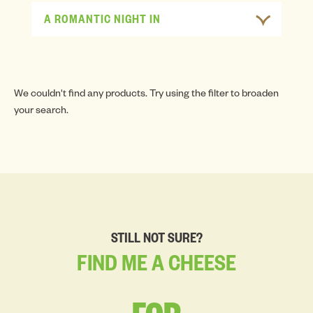
A ROMANTIC NIGHT IN
We couldn't find any products. Try using the filter to broaden
your search.
STILL NOT SURE?
FIND
ME
A
CHEESE