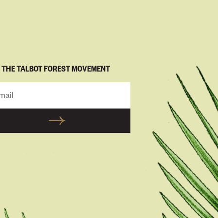
N THE TALBOT FOREST MOVEMENT