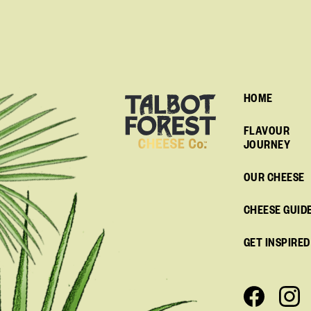
HOME
FLAVOUR
JOURNEY
OUR CHEESE
CHEESE GUID
GET INSPIRED