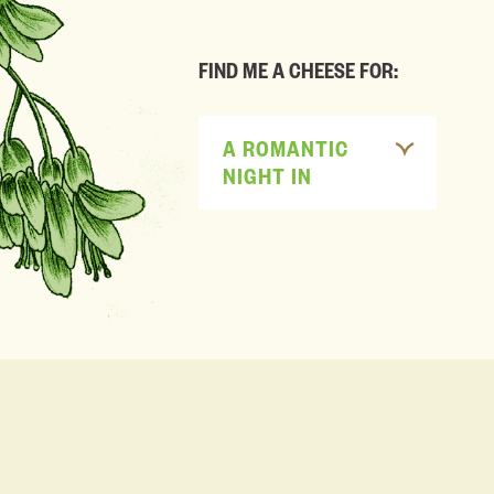
FIND ME A CHEESE FOR:
A ROMANTIC
NIGHT IN