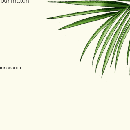
 your match
our search.