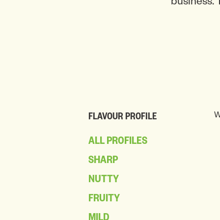
business. 
W
FLAVOUR PROFILE
ALL PROFILES
SHARP
NUTTY
FRUITY
MILD