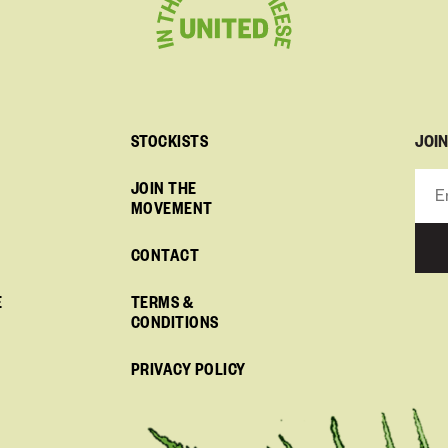
JOI
STOCKISTS
JOIN THE
MOVEMENT
CONTACT
E
TERMS &
CONDITIONS
PRIVACY POLICY