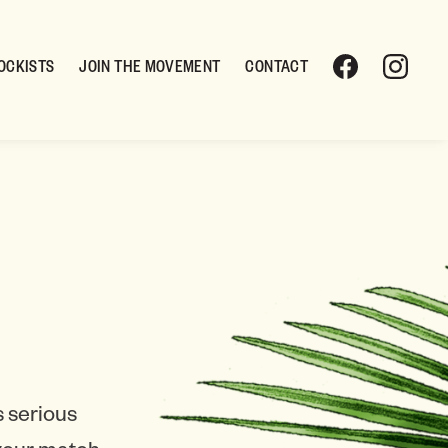
OCKISTS
JOIN THE MOVEMENT
CONTACT
 serious