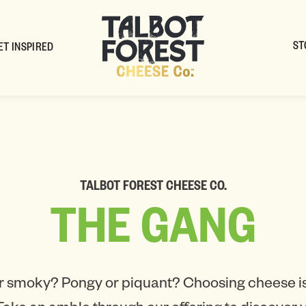
ST
ET INSPIRED
TALBOT FOREST CHEESE CO.
THE
GANG
r smoky? Pongy or piquant? Choosing cheese is