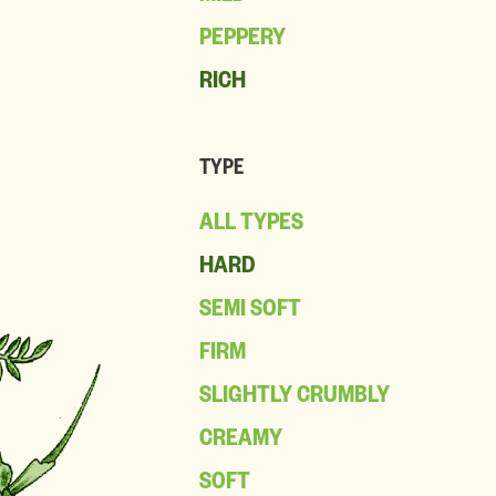
PEPPERY
RICH
TYPE
ALL TYPES
HARD
SEMI SOFT
FIRM
SLIGHTLY CRUMBLY
CREAMY
SOFT