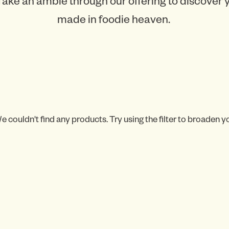
Take an amble through our offering to discover
made in foodie heaven.
e couldn't find any products. Try using the filter to broaden y