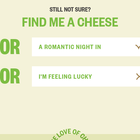
STILL NOT SURE?
FIND
ME
A
CHEESE
FOR
A ROMANTIC NIGHT IN
OR
I'M FEELING LUCKY