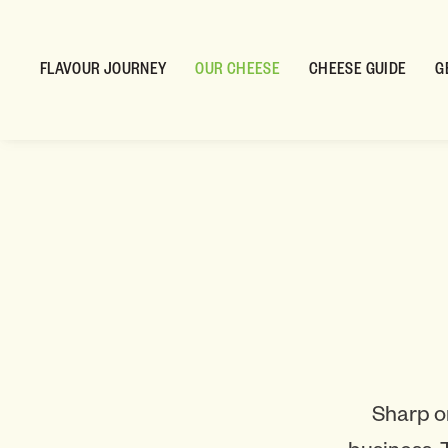
FLAVOUR JOURNEY
OUR CHEESE
CHEESE GUIDE
G
Sharp o