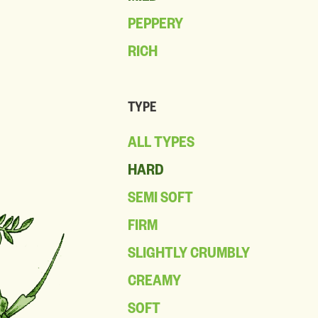
PEPPERY
RICH
TYPE
ALL TYPES
HARD
SEMI SOFT
FIRM
SLIGHTLY CRUMBLY
CREAMY
SOFT