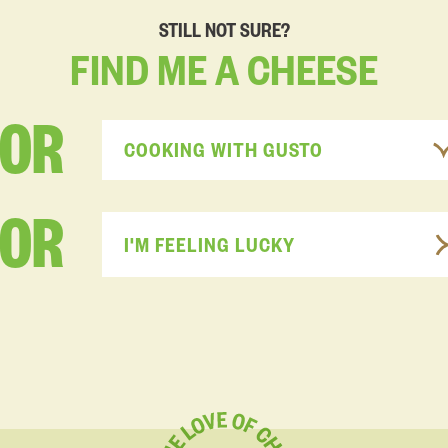
STILL NOT SURE?
FIND
ME
A
CHEESE
FOR
COOKING WITH GUSTO
OR
I'M FEELING LUCKY