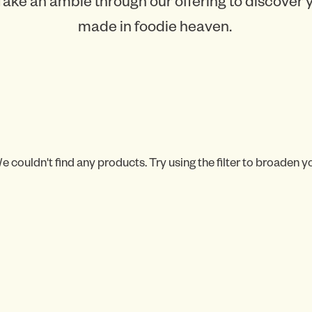
Take an amble through our offering to discover
made in foodie heaven.
e couldn't find any products. Try using the filter to broaden y