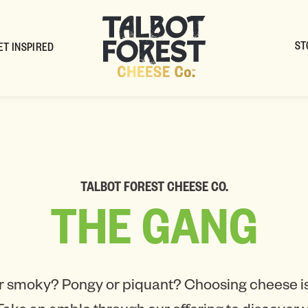
ST
ET INSPIRED
TALBOT FOREST CHEESE CO.
THE
GANG
r smoky? Pongy or piquant? Choosing cheese is