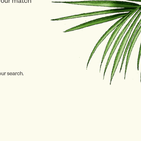
 your match
our search.