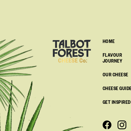
HOME
FLAVOUR
JOURNEY
OUR CHEESE
CHEESE GUID
GET INSPIRED