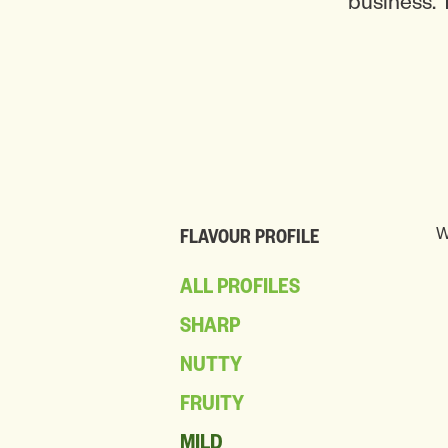
business. 
W
FLAVOUR PROFILE
ALL PROFILES
SHARP
NUTTY
FRUITY
MILD