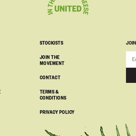
JOI
STOCKISTS
JOIN THE
MOVEMENT
CONTACT
E
TERMS &
CONDITIONS
PRIVACY POLICY