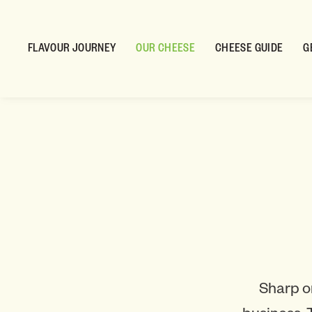
FLAVOUR JOURNEY
OUR CHEESE
CHEESE GUIDE
G
Sharp o