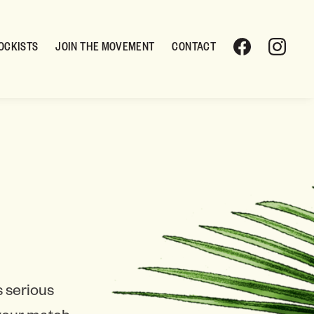
OCKISTS
JOIN THE MOVEMENT
CONTACT
 serious