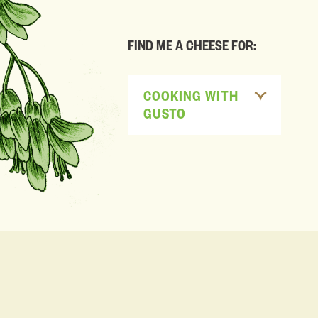
FIND ME A CHEESE FOR:
COOKING WITH
GUSTO