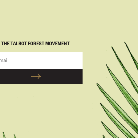
N THE TALBOT FOREST MOVEMENT