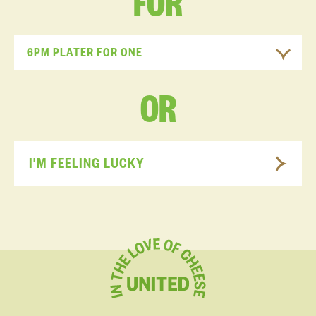
FOR
6PM PLATER FOR ONE
OR
I'M FEELING LUCKY