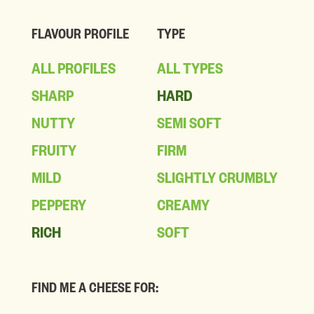
FLAVOUR PROFILE
TYPE
ALL PROFILES
ALL TYPES
SHARP
HARD
NUTTY
SEMI SOFT
FRUITY
FIRM
MILD
SLIGHTLY CRUMBLY
PEPPERY
CREAMY
RICH
SOFT
FIND ME A CHEESE FOR: