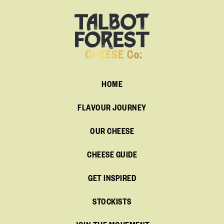
HOME
FLAVOUR JOURNEY
OUR CHEESE
CHEESE GUIDE
GET INSPIRED
STOCKISTS