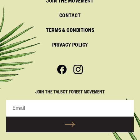
JOIN THE MOVEMENT
CONTACT
TERMS & CONDITIONS
PRIVACY POLICY
JOIN THE TALBOT FOREST MOVEMENT