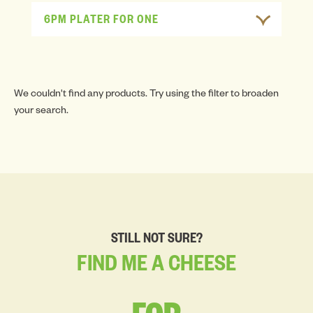
6PM PLATER FOR ONE
We couldn't find any products. Try using the filter to broaden
your search.
STILL NOT SURE?
FIND
ME
A
CHEESE