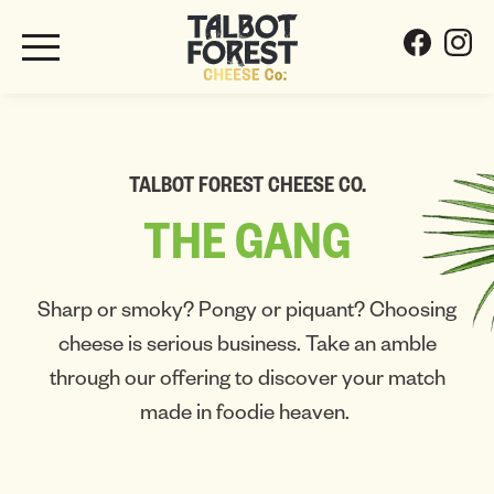
TALBOT FOREST CHEESE CO.
THE
GANG
Sharp or smoky? Pongy or piquant? Choosing
cheese is serious business. Take an amble
through our offering to discover your match
made in foodie heaven.