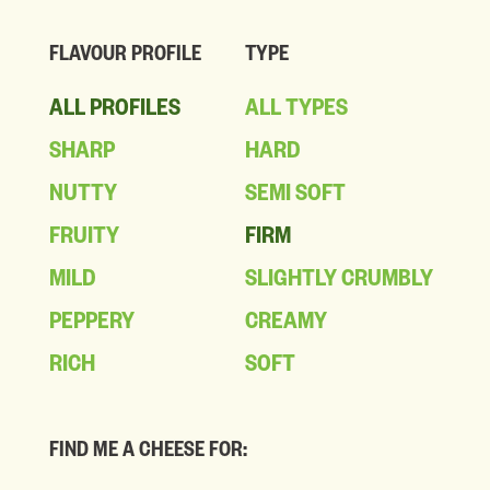
FLAVOUR PROFILE
TYPE
ALL PROFILES
ALL TYPES
SHARP
HARD
NUTTY
SEMI SOFT
FRUITY
FIRM
MILD
SLIGHTLY CRUMBLY
PEPPERY
CREAMY
RICH
SOFT
FIND ME A CHEESE FOR: