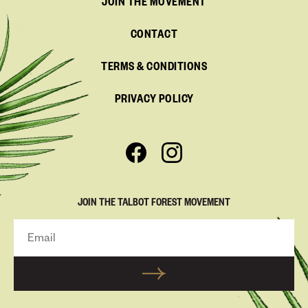
JOIN THE MOVEMENT
CONTACT
TERMS & CONDITIONS
PRIVACY POLICY
JOIN THE TALBOT FOREST MOVEMENT