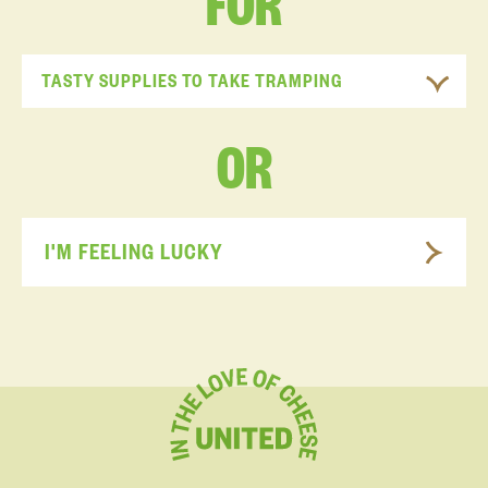
FOR
TASTY SUPPLIES TO TAKE TRAMPING
OR
I'M FEELING LUCKY