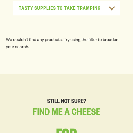
TASTY SUPPLIES TO TAKE TRAMPING
We couldn't find any products. Try using the filter to broaden
your search.
STILL NOT SURE?
FIND
ME
A
CHEESE