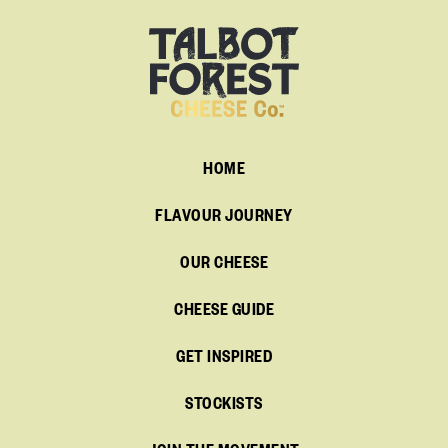
HOME
FLAVOUR JOURNEY
OUR CHEESE
CHEESE GUIDE
GET INSPIRED
STOCKISTS