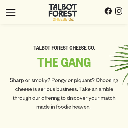
TALBOT FOREST CHEESE CO.
THE
GANG
Sharp or smoky? Pongy or piquant? Choosing
cheese is serious business. Take an amble
through our offering to discover your match
made in foodie heaven.