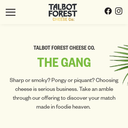
TALBOT FOREST CHEESE CO.
THE
GANG
Sharp or smoky? Pongy or piquant? Choosing
cheese is serious business. Take an amble
through our offering to discover your match
made in foodie heaven.