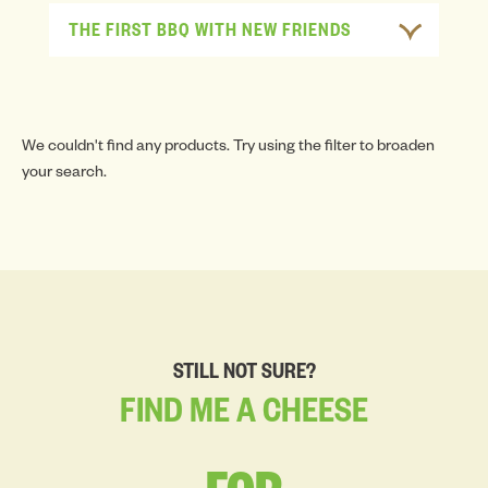
THE FIRST BBQ WITH NEW FRIENDS
We couldn't find any products. Try using the filter to broaden
your search.
STILL NOT SURE?
FIND
ME
A
CHEESE