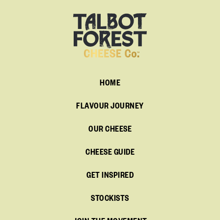
HOME
FLAVOUR JOURNEY
OUR CHEESE
CHEESE GUIDE
GET INSPIRED
STOCKISTS