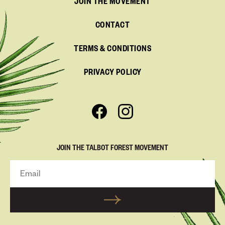
JOIN THE MOVEMENT
CONTACT
TERMS & CONDITIONS
PRIVACY POLICY
JOIN THE TALBOT FOREST MOVEMENT