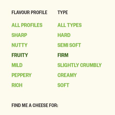
FLAVOUR PROFILE
TYPE
ALL PROFILES
ALL TYPES
SHARP
HARD
NUTTY
SEMI SOFT
FRUITY
FIRM
MILD
SLIGHTLY CRUMBLY
PEPPERY
CREAMY
RICH
SOFT
FIND ME A CHEESE FOR: