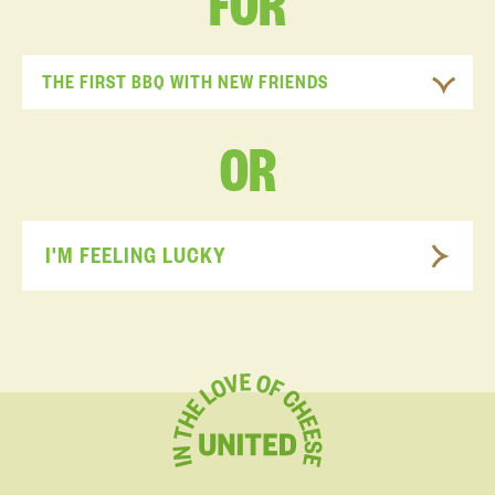
FOR
THE FIRST BBQ WITH NEW FRIENDS
OR
I'M FEELING LUCKY