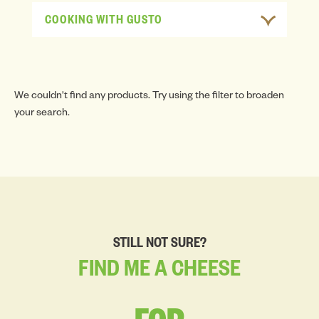
COOKING WITH GUSTO
We couldn't find any products. Try using the filter to broaden
your search.
STILL NOT SURE?
FIND
ME
A
CHEESE