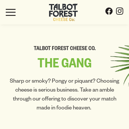
TALBOT FOREST CHEESE CO.
THE
GANG
Sharp or smoky? Pongy or piquant? Choosing
cheese is serious business. Take an amble
through our offering to discover your match
made in foodie heaven.