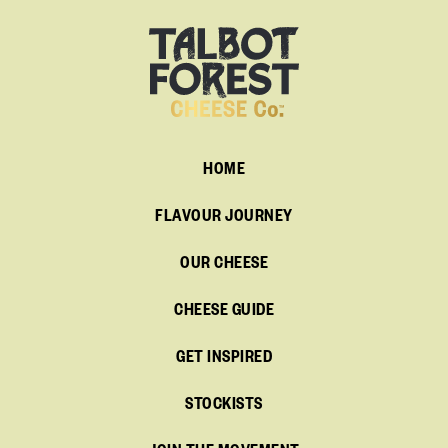
HOME
FLAVOUR JOURNEY
OUR CHEESE
CHEESE GUIDE
GET INSPIRED
STOCKISTS