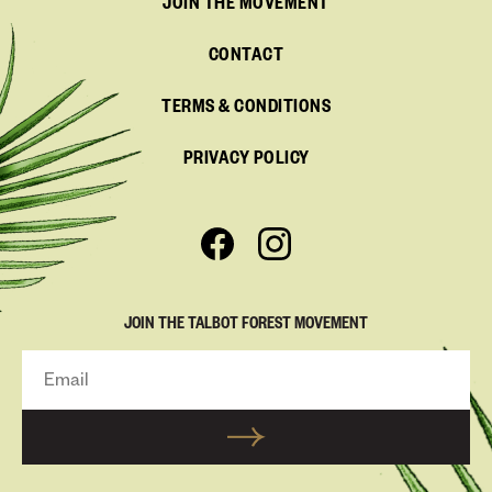
JOIN THE MOVEMENT
CONTACT
TERMS & CONDITIONS
PRIVACY POLICY
JOIN THE TALBOT FOREST MOVEMENT