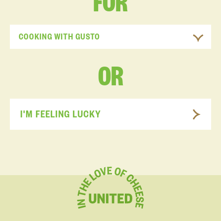
FOR
COOKING WITH GUSTO
OR
I'M FEELING LUCKY