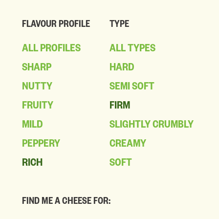
FLAVOUR PROFILE
TYPE
ALL PROFILES
ALL TYPES
SHARP
HARD
NUTTY
SEMI SOFT
FRUITY
FIRM
MILD
SLIGHTLY CRUMBLY
PEPPERY
CREAMY
RICH
SOFT
FIND ME A CHEESE FOR: