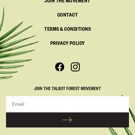
JOIN THE MOVEMENT
CONTACT
TERMS & CONDITIONS
PRIVACY POLICY
JOIN THE TALBOT FOREST MOVEMENT