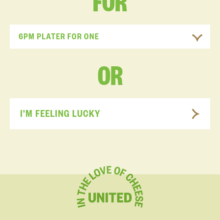
FOR
6PM PLATER FOR ONE
OR
I'M FEELING LUCKY