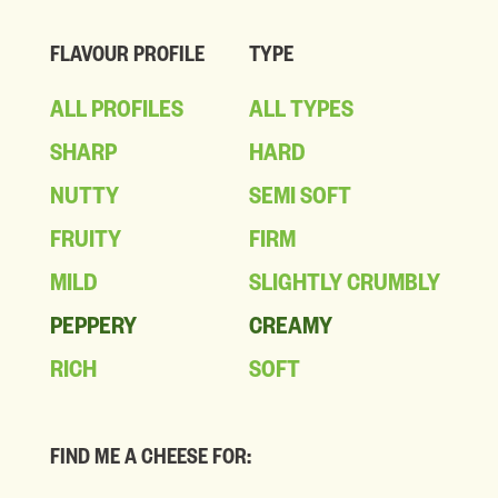
FLAVOUR PROFILE
TYPE
ALL PROFILES
ALL TYPES
SHARP
HARD
NUTTY
SEMI SOFT
FRUITY
FIRM
MILD
SLIGHTLY CRUMBLY
PEPPERY
CREAMY
RICH
SOFT
FIND ME A CHEESE FOR: