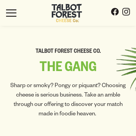
TALBOT FOREST CHEESE CO.
THE
GANG
Sharp or smoky? Pongy or piquant? Choosing
cheese is serious business. Take an amble
through our offering to discover your match
made in foodie heaven.