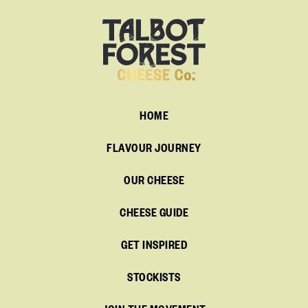
HOME
FLAVOUR JOURNEY
OUR CHEESE
CHEESE GUIDE
GET INSPIRED
STOCKISTS