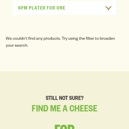
6PM PLATER FOR ONE
We couldn't find any products. Try using the filter to broaden
your search.
STILL NOT SURE?
FIND
ME
A
CHEESE