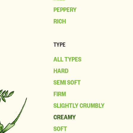
PEPPERY
RICH
TYPE
ALL TYPES
HARD
SEMI SOFT
FIRM
SLIGHTLY CRUMBLY
CREAMY
SOFT