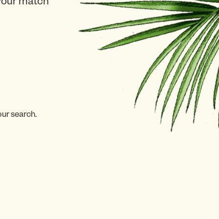
 your match
our search.