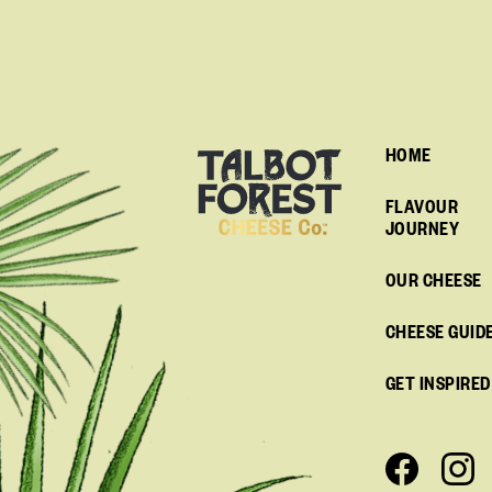
HOME
FLAVOUR
JOURNEY
OUR CHEESE
CHEESE GUID
GET INSPIRED