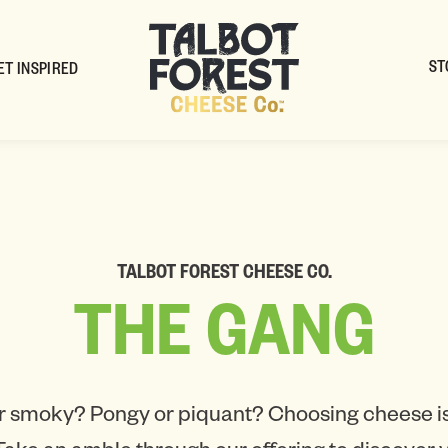
ST
ET INSPIRED
TALBOT FOREST CHEESE CO.
THE
GANG
r smoky? Pongy or piquant? Choosing cheese is