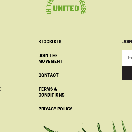
JOI
STOCKISTS
JOIN THE
MOVEMENT
CONTACT
E
TERMS &
CONDITIONS
PRIVACY POLICY