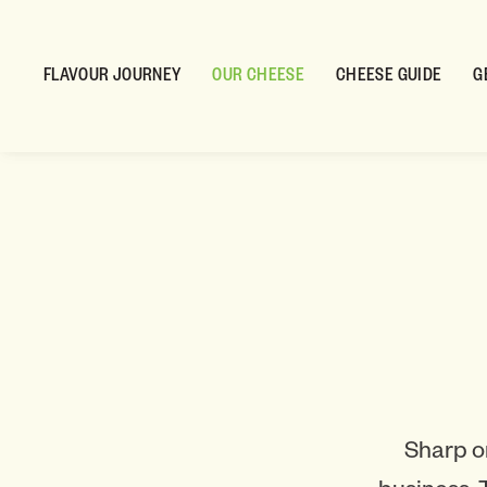
FLAVOUR JOURNEY
OUR CHEESE
CHEESE GUIDE
G
Sharp o