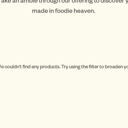
Take an amble through our offering to discover
made in foodie heaven.
e couldn't find any products. Try using the filter to broaden y