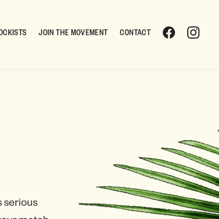
OCKISTS
JOIN THE MOVEMENT
CONTACT
 serious