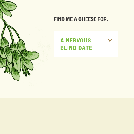
FIND ME A CHEESE FOR:
A NERVOUS
BLIND DATE