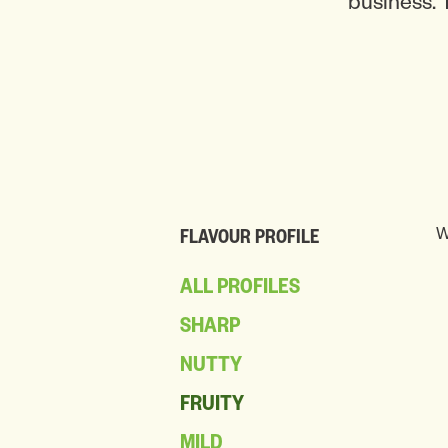
business. 
W
FLAVOUR PROFILE
ALL PROFILES
SHARP
NUTTY
FRUITY
MILD