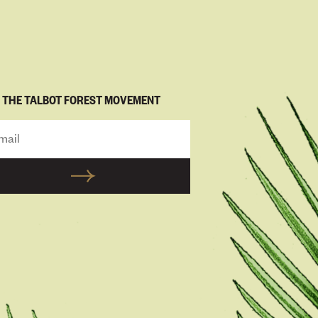
N THE TALBOT FOREST MOVEMENT