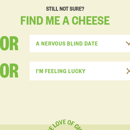
STILL NOT SURE?
FIND
ME
A
CHEESE
FOR
A NERVOUS BLIND DATE
OR
I'M FEELING LUCKY