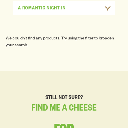
A ROMANTIC NIGHT IN
We couldn't find any products. Try using the filter to broaden
your search.
STILL NOT SURE?
FIND
ME
A
CHEESE