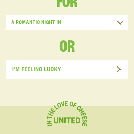
FOR
A ROMANTIC NIGHT IN
OR
I'M FEELING LUCKY