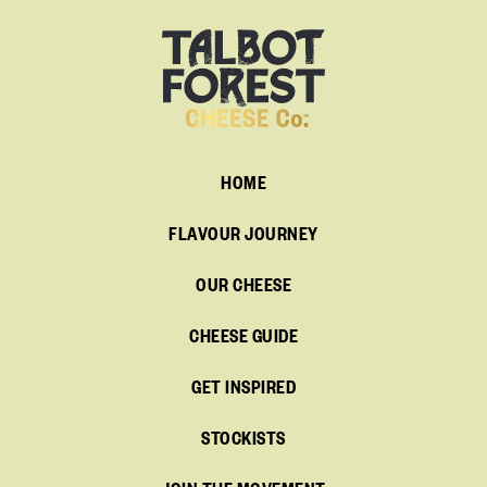
HOME
FLAVOUR JOURNEY
OUR CHEESE
CHEESE GUIDE
GET INSPIRED
STOCKISTS