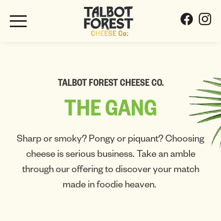
TALBOT FOREST CHEESE CO.
THE
GANG
Sharp or smoky? Pongy or piquant? Choosing
cheese is serious business. Take an amble
through our offering to discover your match
made in foodie heaven.