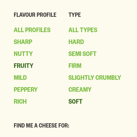
FLAVOUR PROFILE
TYPE
ALL PROFILES
ALL TYPES
SHARP
HARD
NUTTY
SEMI SOFT
FRUITY
FIRM
MILD
SLIGHTLY CRUMBLY
PEPPERY
CREAMY
RICH
SOFT
FIND ME A CHEESE FOR: