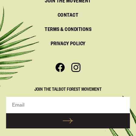
JOIN THE MOVEMENT
CONTACT
TERMS & CONDITIONS
PRIVACY POLICY
JOIN THE TALBOT FOREST MOVEMENT