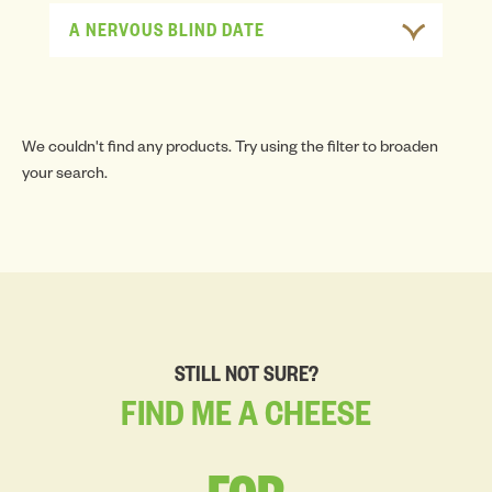
A NERVOUS BLIND DATE
We couldn't find any products. Try using the filter to broaden
your search.
STILL NOT SURE?
FIND
ME
A
CHEESE