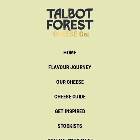
HOME
FLAVOUR JOURNEY
OUR CHEESE
CHEESE GUIDE
GET INSPIRED
STOCKISTS