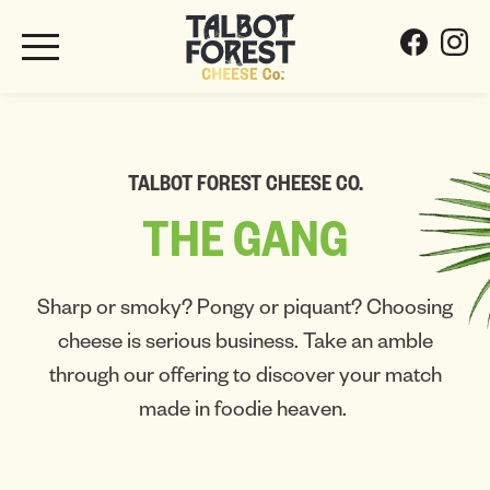
TALBOT FOREST CHEESE CO.
THE
GANG
Sharp or smoky? Pongy or piquant? Choosing
cheese is serious business. Take an amble
through our offering to discover your match
made in foodie heaven.