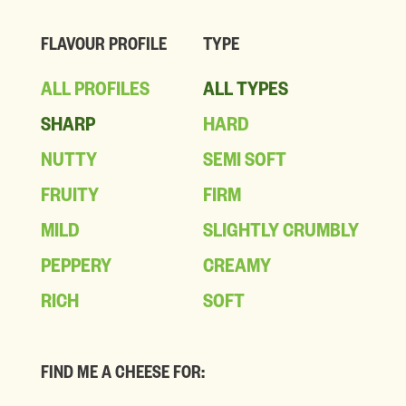
FLAVOUR PROFILE
TYPE
ALL PROFILES
ALL TYPES
SHARP
HARD
NUTTY
SEMI SOFT
FRUITY
FIRM
MILD
SLIGHTLY CRUMBLY
PEPPERY
CREAMY
RICH
SOFT
FIND ME A CHEESE FOR: