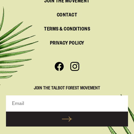
JOIN THE MOVEMENT
CONTACT
TERMS & CONDITIONS
PRIVACY POLICY
JOIN THE TALBOT FOREST MOVEMENT