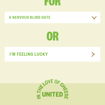
FOR
A NERVOUS BLIND DATE
OR
I'M FEELING LUCKY