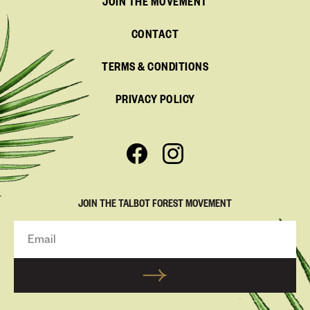
JOIN THE MOVEMENT
CONTACT
TERMS & CONDITIONS
PRIVACY POLICY
JOIN THE TALBOT FOREST MOVEMENT