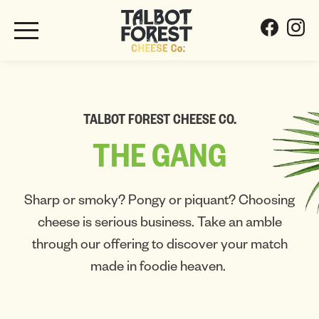
TALBOT FOREST CHEESE CO.
THE
GANG
Sharp or smoky? Pongy or piquant? Choosing
cheese is serious business. Take an amble
through our offering to discover your match
made in foodie heaven.