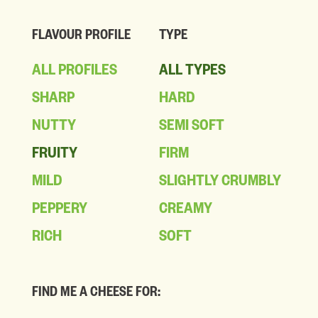
FLAVOUR PROFILE
TYPE
ALL PROFILES
ALL TYPES
SHARP
HARD
NUTTY
SEMI SOFT
FRUITY
FIRM
MILD
SLIGHTLY CRUMBLY
PEPPERY
CREAMY
RICH
SOFT
FIND ME A CHEESE FOR: