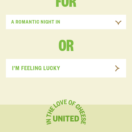
FOR
A ROMANTIC NIGHT IN
OR
I'M FEELING LUCKY