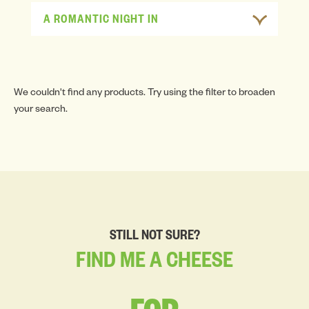
A ROMANTIC NIGHT IN
We couldn't find any products. Try using the filter to broaden
your search.
STILL NOT SURE?
FIND
ME
A
CHEESE