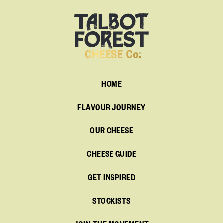
HOME
FLAVOUR JOURNEY
OUR CHEESE
CHEESE GUIDE
GET INSPIRED
STOCKISTS