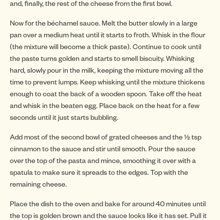
INSP
and, finally, the rest of the cheese from the first bowl.
Now for the béchamel sauce. Melt the butter slowly in a large
pan over a medium heat until it starts to froth. Whisk in the flour
(the mixture will become a thick paste). Continue to cook until
the paste turns golden and starts to smell biscuity. Whisking
INSP
hard, slowly pour in the milk, keeping the mixture moving all the
time to prevent lumps. Keep whisking until the mixture thickens
enough to coat the back of a wooden spoon. Take off the heat
and whisk in the beaten egg. Place back on the heat for a few
seconds until it just starts bubbling.
Add most of the second bowl of grated cheeses and the ½ tsp
cinnamon to the sauce and stir until smooth. Pour the sauce
over the top of the pasta and mince, smoothing it over with a
spatula to make sure it spreads to the edges. Top with the
remaining cheese.
Place the dish to the oven and bake for around 40 minutes until
the top is golden brown and the sauce looks like it has set. Pull it