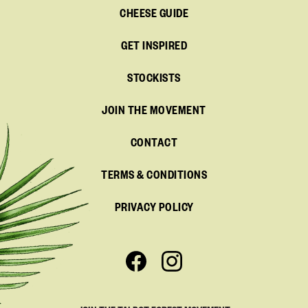
CHEESE GUIDE
GET INSPIRED
STOCKISTS
JOIN THE MOVEMENT
CONTACT
TERMS & CONDITIONS
PRIVACY POLICY