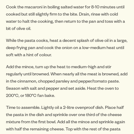
Cook the macaroni in boiling salted water for 8-10 minutes until
cooked but still slightly firm to the bite. Drain, rinse with cold
water to halt the cooking, then return to the pan and toss with a
INSP
bit of olive oil.
While the pasta cooks, heat a decent splash of olive oil in a large,
deep frying pan and cook the onion on a low-medium heat until
soft with a hint of colour.
Add the mince, turn up the heat to medium-high and stir
regularly until browned. When nearly all the meat is browned, add
in the cinnamon, chopped parsley and pepper/tomato paste.
Season with salt and pepper and set aside. Heat the oven to
200°C, or 180°C fan bake.
Time to assemble. Lightly oil a 2-litre ovenproof dish. Place half
the pasta in the dish and sprinkle over one third of the cheese
mixture from the first bowl. Add all the mince and sprinkle again
with half the remaining cheese. Top with the rest of the pasta