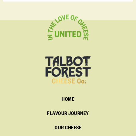
HOME
FLAVOUR JOURNEY
OUR CHEESE