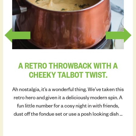
INSP
A RETRO THROWBACK WITH A
CHEEKY TALBOT TWIST.
Ah nostalgia, it’s a wonderful thing. We’ve taken this
retro hero and given it a deliciously modern spin. A
fun little number for a cosy night in with friends,
dust off the fondue set or use a posh looking dish –
and get dipping.