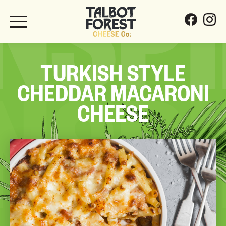
INSP
TURKISH STYLE
CHEDDAR MACARONI
INSP
CHEESE