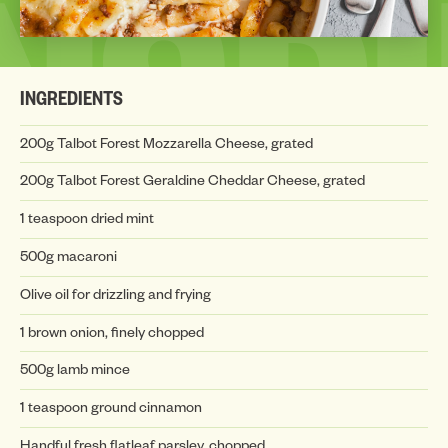
INSP
INGREDIENTS
200g Talbot Forest Mozzarella Cheese, grated
200g Talbot Forest Geraldine Cheddar Cheese, grated
1 teaspoon dried mint
INSP
500g macaroni
Olive oil for drizzling and frying
1 brown onion, finely chopped
500g lamb mince
1 teaspoon ground cinnamon
Handful fresh flatleaf parsley, chopped