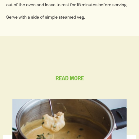
INSP
out of the oven and leave to rest for 15 minutes before serving.
Serve with a side of simple steamed veg.
INSP
READ MORE