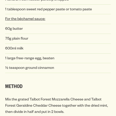
1 tablespoon sweet red pepper paste or tomato paste
INSP
For the béchamel sauce:
60g butter
75g plain flour
600ml milk
1 large free-range egg, beaten
½ teaspoon ground cinnamon
INSP
METHOD
Mix the grated Talbot Forest Mozzarella Cheese and Talbot
Forest Geraldine Cheddar Cheese together with the dried mint,
then divide in half and put in 2 bowls.