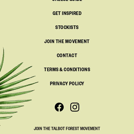
CHEESE GUIDE
GET INSPIRED
STOCKISTS
JOIN THE MOVEMENT
CONTACT
TERMS & CONDITIONS
PRIVACY POLICY
JOIN THE TALBOT FOREST MOVEMENT