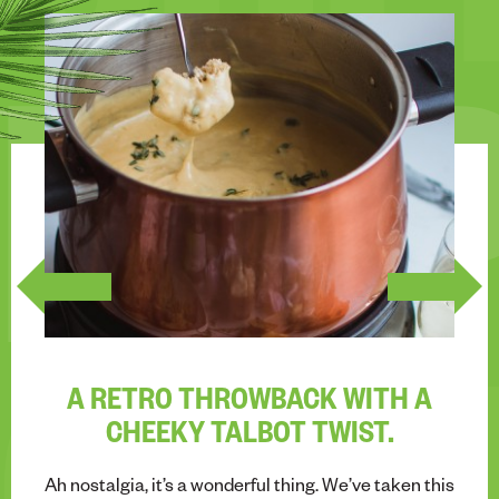
CHE
INS
A RETRO THROWBACK WITH A
CHEEKY TALBOT TWIST.
Ah nostalgia, it’s a wonderful thing. We’ve taken this