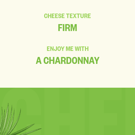
CHEESE TEXTURE
FIRM
ENJOY ME WITH
A CHARDONNAY