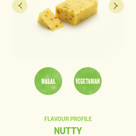
FLAVOUR PROFILE
NUTTY