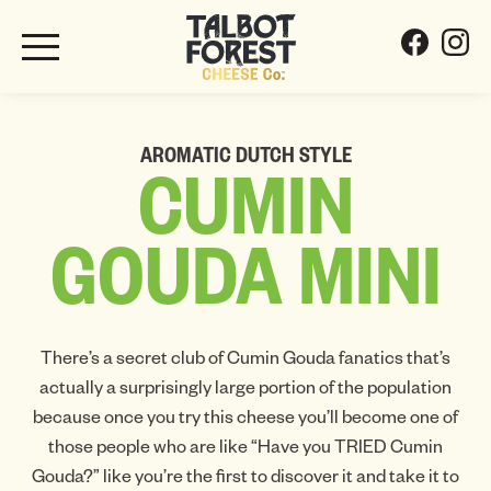
AROMATIC DUTCH STYLE
CUMIN
GOUDA
MINI
There’s a secret club of Cumin Gouda fanatics that’s
actually a surprisingly large portion of the population
because once you try this cheese you’ll become one of
those people who are like “Have you TRIED Cumin
Gouda?” like you’re the first to discover it and take it to