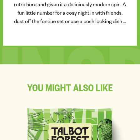
CHE
retro hero and given it a deliciously modern spin. A
fun little number for a cosy night in with friends,
dust off the fondue set or use a posh looking dish –
and get dipping.
INS
YOU
MIGHT
ALSO
LIKE