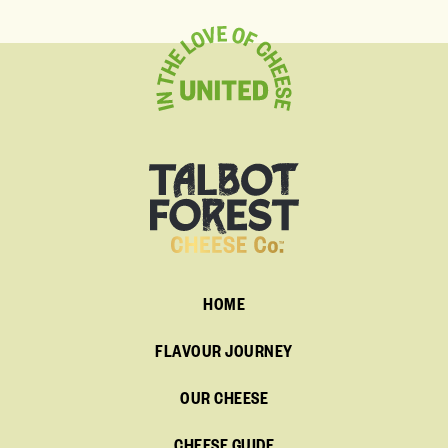
HOME
FLAVOUR JOURNEY
OUR CHEESE