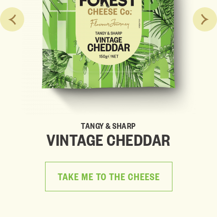
TANGY & SHARP
VINTAGE CHEDDAR
TAKE ME TO THE CHEESE