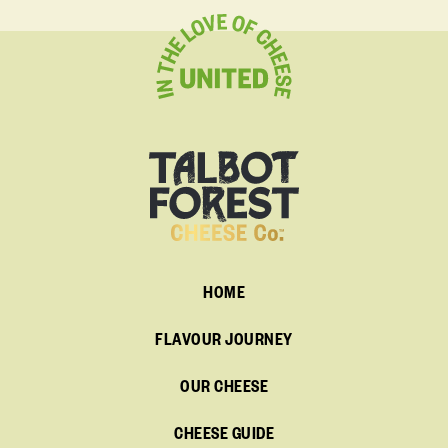
HOME
FLAVOUR JOURNEY
OUR CHEESE
CHEESE GUIDE