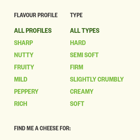
FLAVOUR PROFILE
TYPE
ALL PROFILES
ALL TYPES
SHARP
HARD
NUTTY
SEMI SOFT
FRUITY
FIRM
MILD
SLIGHTLY CRUMBLY
PEPPERY
CREAMY
RICH
SOFT
FIND ME A CHEESE FOR: