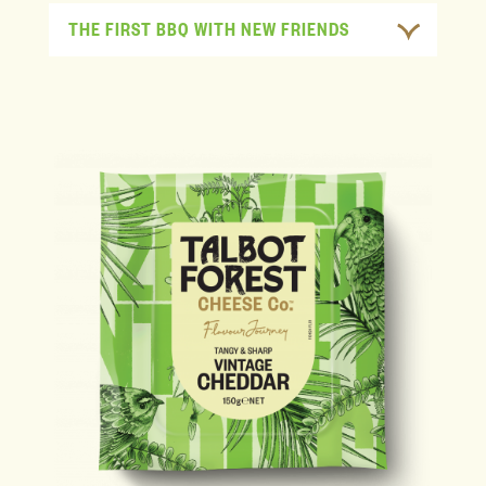
THE FIRST BBQ WITH NEW FRIENDS