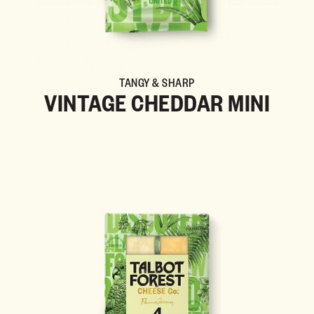
TANGY & SHARP
VINTAGE CHEDDAR MINI