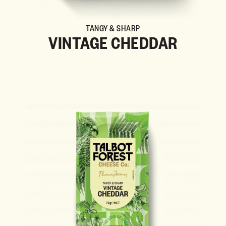
TANGY & SHARP
VINTAGE CHEDDAR