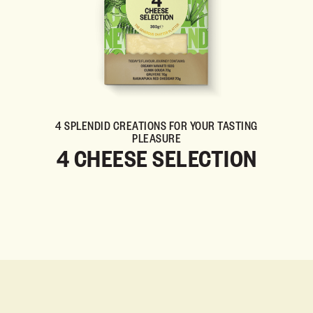
4 SPLENDID CREATIONS FOR YOUR TASTING
PLEASURE
4 CHEESE SELECTION