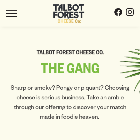
TALBOT FOREST CHEESE CO.
THE
GANG
Sharp or smoky? Pongy or piquant? Choosing
cheese is serious business. Take an amble
through our offering to discover your match
made in foodie heaven.