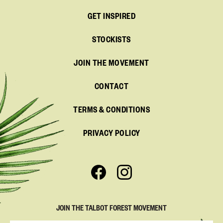
GET INSPIRED
STOCKISTS
JOIN THE MOVEMENT
CONTACT
TERMS & CONDITIONS
PRIVACY POLICY
JOIN THE TALBOT FOREST MOVEMENT