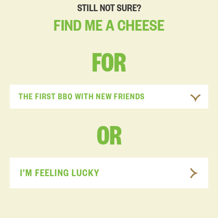
STILL NOT SURE?
FIND
ME
A
CHEESE
FOR
THE FIRST BBQ WITH NEW FRIENDS
OR
I'M FEELING LUCKY