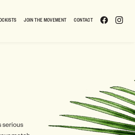
OCKISTS
JOIN THE MOVEMENT
CONTACT
 serious