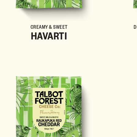
CREAMY & SWEET
D
HAVARTI