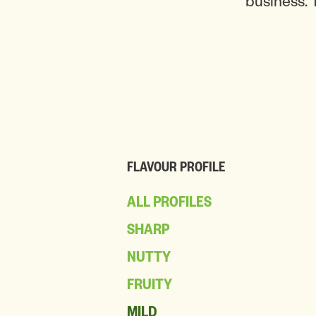
business. 
FLAVOUR PROFILE
ALL PROFILES
SHARP
NUTTY
FRUITY
MILD