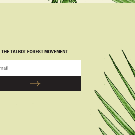
N THE TALBOT FOREST MOVEMENT