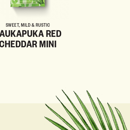
SWEET, MILD & RUSTIC
AUKAPUKA RED
CHEDDAR MINI