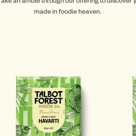
Take an amble through our offering to discover
made in foodie heaven.