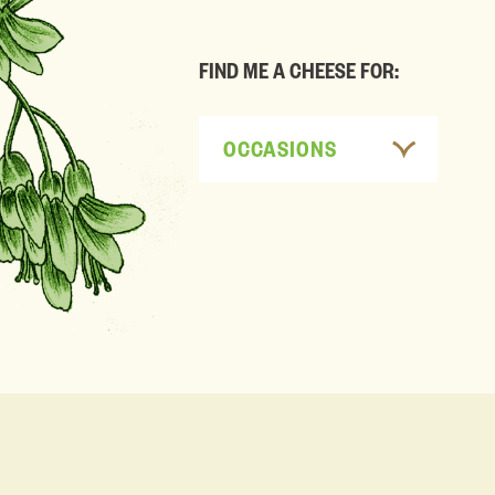
FIND ME A CHEESE FOR:
OCCASIONS