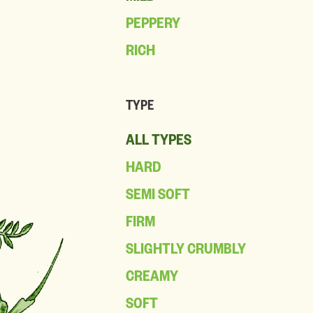
PEPPERY
RICH
TYPE
ALL TYPES
HARD
SEMI SOFT
FIRM
SLIGHTLY CRUMBLY
CREAMY
SOFT