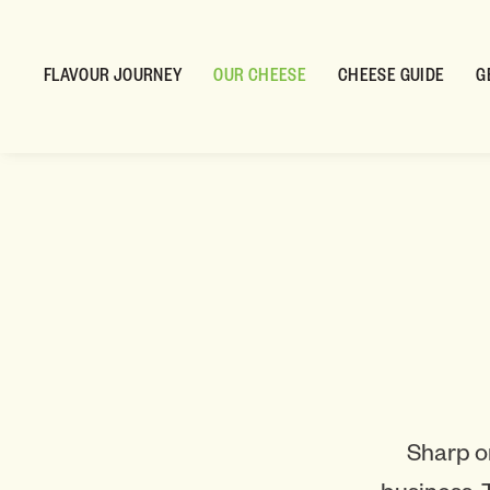
FLAVOUR JOURNEY
OUR CHEESE
CHEESE GUIDE
G
Sharp o