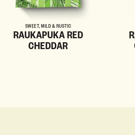
SWEET, MILD & RUSTIC
RAUKAPUKA RED
R
CHEDDAR