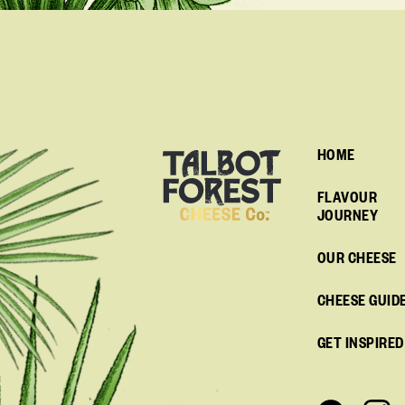
HOME
FLAVOUR
JOURNEY
OUR CHEESE
CHEESE GUID
GET INSPIRED