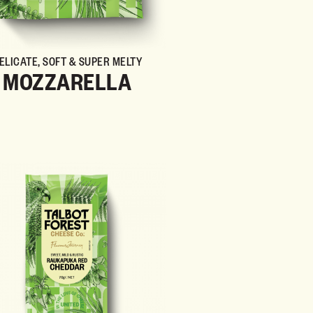
ELICATE, SOFT & SUPER MELTY
MOZZARELLA