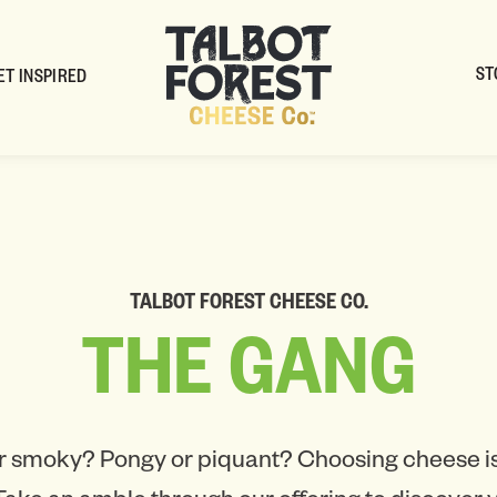
ST
ET INSPIRED
TALBOT FOREST CHEESE CO.
THE
GANG
r smoky? Pongy or piquant? Choosing cheese is