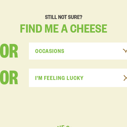
STILL NOT SURE?
FIND
ME
A
CHEESE
FOR
OCCASIONS
OR
I'M FEELING LUCKY