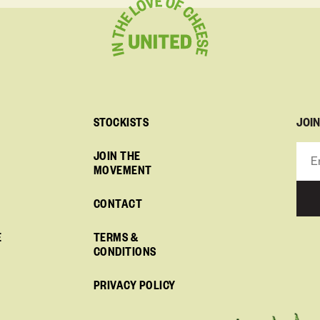
JOI
STOCKISTS
JOIN THE
MOVEMENT
CONTACT
E
TERMS &
CONDITIONS
PRIVACY POLICY