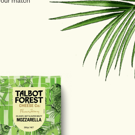
 your match