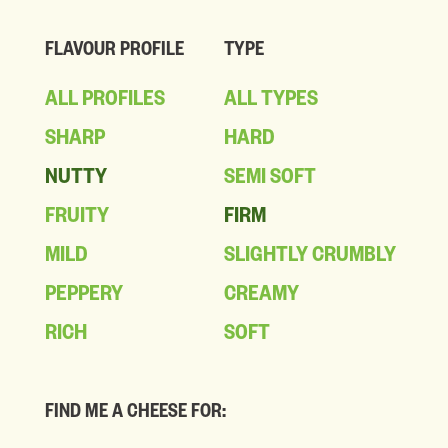
FLAVOUR PROFILE
TYPE
ALL PROFILES
ALL TYPES
SHARP
HARD
NUTTY
SEMI SOFT
FRUITY
FIRM
MILD
SLIGHTLY CRUMBLY
PEPPERY
CREAMY
RICH
SOFT
FIND ME A CHEESE FOR: