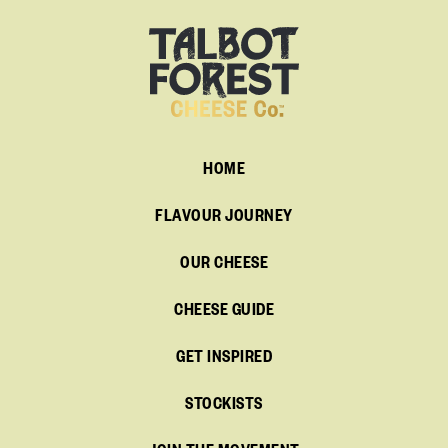
HOME
FLAVOUR JOURNEY
OUR CHEESE
CHEESE GUIDE
GET INSPIRED
STOCKISTS