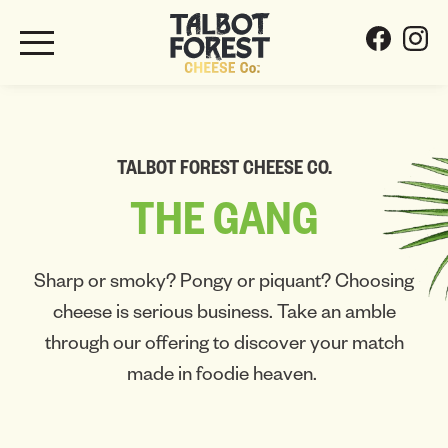
TALBOT FOREST CHEESE CO.
THE
GANG
Sharp or smoky? Pongy or piquant? Choosing
cheese is serious business. Take an amble
through our offering to discover your match
made in foodie heaven.