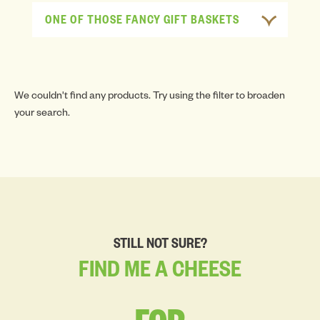
ONE OF THOSE FANCY GIFT BASKETS
We couldn't find any products. Try using the filter to broaden
your search.
STILL NOT SURE?
FIND
ME
A
CHEESE