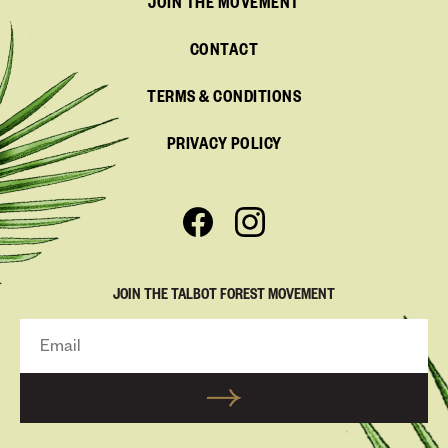
JOIN THE MOVEMENT
CONTACT
TERMS & CONDITIONS
PRIVACY POLICY
JOIN THE TALBOT FOREST MOVEMENT