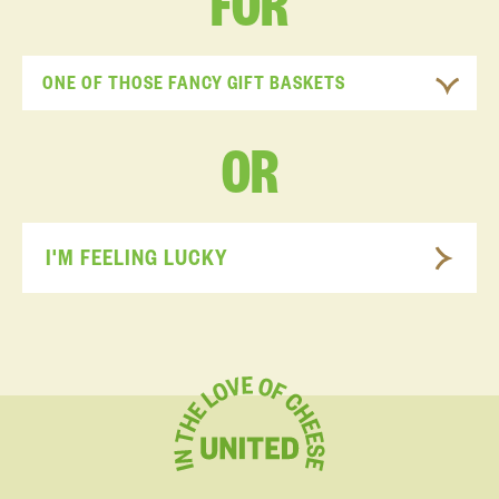
FOR
ONE OF THOSE FANCY GIFT BASKETS
OR
I'M FEELING LUCKY